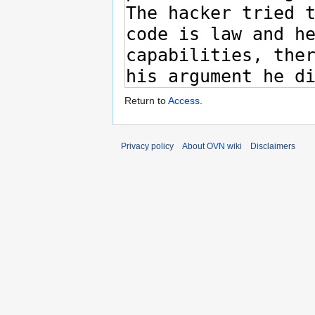
Return to
Access
.
Privacy policy
About OVN wiki
Disclaimers