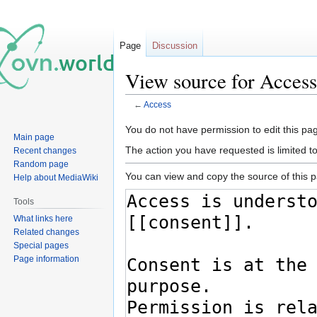
Page
Discussion
View source for Access
←
Access
Jump
Jump
You do not have permission to edit this pag
Main page
to
to
The action you have requested is limited t
Recent changes
navigation
search
Random page
You can view and copy the source of this 
Help about MediaWiki
Tools
What links here
Related changes
Special pages
Page information