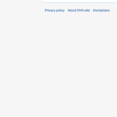
Privacy policy
About OVN wiki
Disclaimers