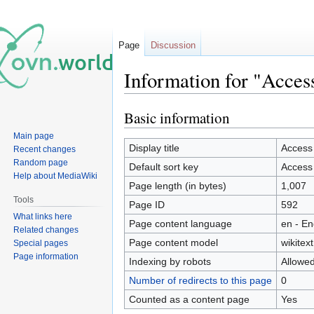
Page
Discussion
Information for "Acces
Basic information
Jump
Jump
to
to
Main page
navigation
search
Display title
Access
Recent changes
Random page
Default sort key
Access
Help about MediaWiki
Page length (in bytes)
1,007
Tools
Page ID
592
What links here
Page content language
en - En
Related changes
Page content model
wikitext
Special pages
Page information
Indexing by robots
Allowe
Number of redirects to this page
0
Counted as a content page
Yes