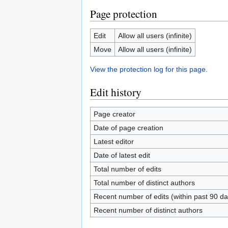
Page protection
Edit
Allow all users (infinite)
Move
Allow all users (infinite)
View the protection log for this page.
Edit history
Page creator
Date of page creation
Latest editor
Date of latest edit
Total number of edits
Total number of distinct authors
Recent number of edits (within past 90 da
Recent number of distinct authors