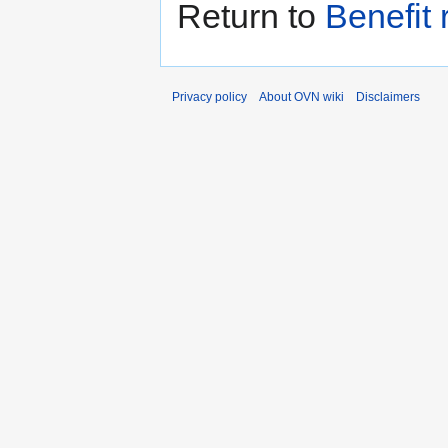
Return to
Benefit 
Privacy policy
About OVN wiki
Disclaimers