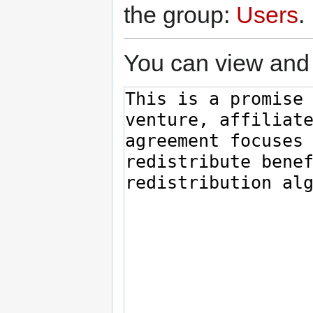
the group:
Users
.
You can view and 