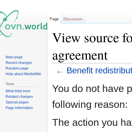
Page
Discussion
View source fo
agreement
Main page
Recent changes
←
Benefit redistrib
Random page
Help about MediaWiki
Jump
Jump
Tools
You do not have pe
to
to
What links here
navigation
search
Related changes
following reason:
Special pages
Page information
The action you hav