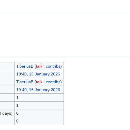
TiberiusB
(
talk
|
contribs
)
19:40, 16 January 2026
TiberiusB
(
talk
|
contribs
)
19:40, 16 January 2026
1
1
0 days)
0
0