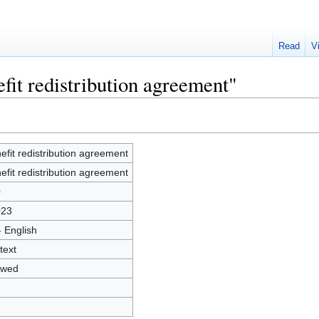
Read
V
fit redistribution agreement"
efit redistribution agreement
efit redistribution agreement
0
023
- English
text
owed