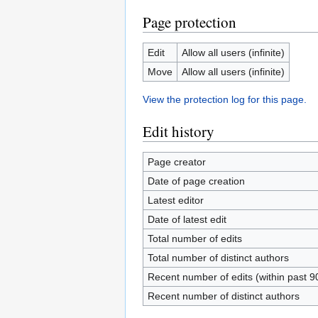
Page protection
Edit
Allow all users (infinite)
Move
Allow all users (infinite)
View the protection log for this page.
Edit history
Page creator
Date of page creation
Latest editor
Date of latest edit
Total number of edits
Total number of distinct authors
Recent number of edits (within past 9
Recent number of distinct authors