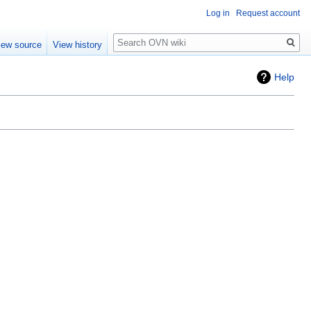
Log in
Request account
Search
iew source
View history
Help