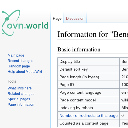
Page
Discussion
Information for "Bene
Basic information
Jump
Jump
to
to
Main page
navigation
search
Recent changes
Display title
Ben
Random page
Default sort key
Ben
Help about MediaWiki
Page length (in bytes)
21
Tools
Page ID
10
What links here
Page content language
en 
Related changes
Special pages
Page content model
wiki
Page information
Indexing by robots
All
Number of redirects to this page
0
Counted as a content page
Yes