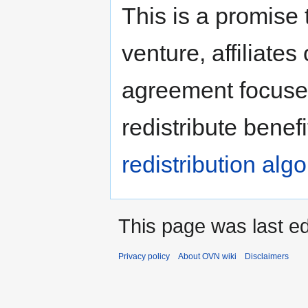
Jump
Jump
This is a promise 
to
to
navigation
search
venture, affiliat
agreement focuses
redistribute benef
redistribution alg
This page was last ed
Privacy policy
About OVN wiki
Disclaimers