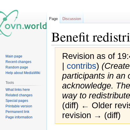
Page
Discussion
Benefit redist
Revision as of 19
Main page
Recent changes
|
contribs
)
(Create
Random page
Help about MediaWiki
participants in an
Tools
acknowledge. The 
What links here
way to redistribute
Related changes
Special pages
(diff) ← Older revi
Printable version
Permanent link
revision → (diff)
Page information