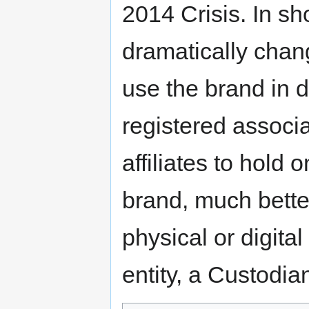
2014 Crisis. In sh
dramatically chan
use the brand in d
registered associ
affiliates to hold o
brand, much bette
physical or digita
entity, a Custodia