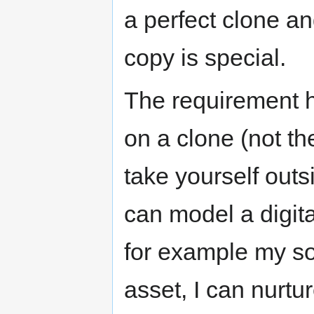
a perfect clone an
copy is special.
The requirement he
on a clone (not th
take yourself outs
can model a digit
for example my so
asset, I can nurtur