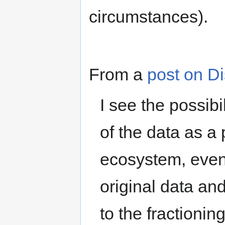
circumstances).
From a
post on D
I see the possibi
of the data as a
ecosystem, even i
original data an
to the fractionin