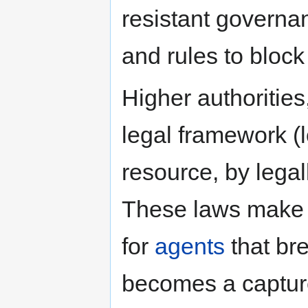
resistant governa
and rules to block
Higher authorities
legal framework (l
resource, by lega
These laws make r
for
agents
that bre
becomes a capture