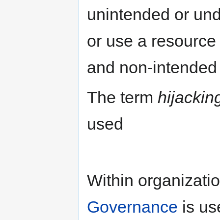
unintended or und
or use a resource 
and non-intended 
The term
hijackin
used
Within organizatio
Governance
is us