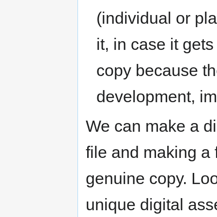
(individual or pl
it, in case it ge
copy because the
development, im
We can make a dis
file and making a 
genuine copy. Loo
unique digital ass