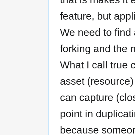
feature, but appl
We need to find
forking and the 
What I call true 
asset (resource)
can capture (clo
point in duplica
because someone