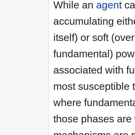
While an
agent
ca
accumulating eith
itself) or soft (ov
fundamental) power
associated with f
most susceptible 
where fundamental
those phases are 
mechanisms are m