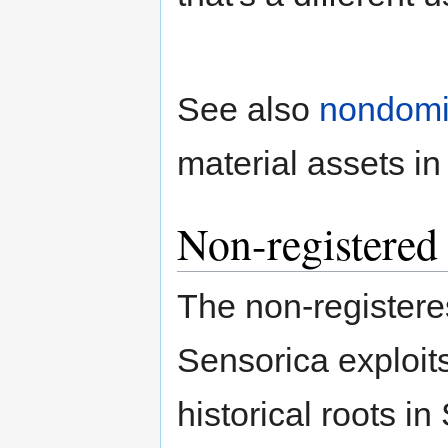
See also
nondom
material assets i
Non-registered 
The non-registeres
Sensorica exploit
historical roots i