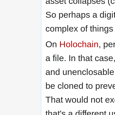
asset collapses (ce
So perhaps a digit
complex of things
On
Holochain
, pe
a file. In that ca
and unenclosable,
be cloned to pre
That would not exc
that's a different 