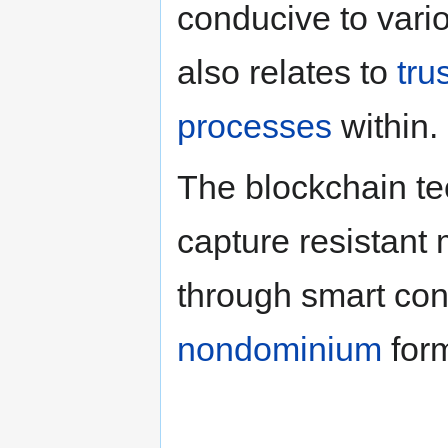
conducive to vario
also relates to
tru
processes
within.
The blockchain t
capture resistan
through smart con
nondominium
for