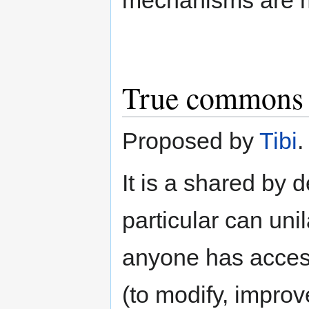
True commons
Proposed by
Tibi
.
It is a shared by d
particular can uni
anyone has access 
(to modify, impro