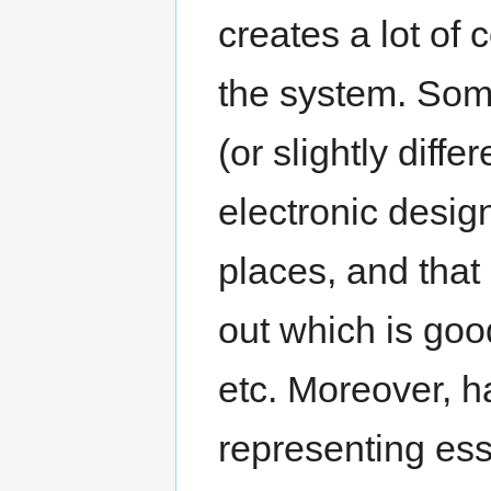
creates a lot of 
the system. Som
(or slightly diff
electronic design
places, and that 
out which is goo
etc. Moreover, ha
representing ess