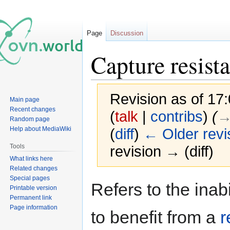
Page
Discussion
Capture resista
Revision as of 17
Main page
Recent changes
(
talk
|
contribs
)
(
→
Random page
Help about MediaWiki
(
diff
)
← Older revi
Tools
revision → (diff)
What links here
Related changes
Special pages
Jump
Jump
Refers to the inabi
Printable version
to
to
Permanent link
navigation
search
Page information
to benefit from a
r