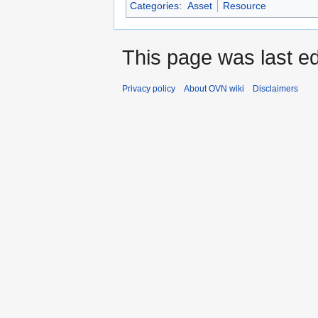
Categories
:
Asset
Resource
This page was last ed
Privacy policy
About OVN wiki
Disclaimers