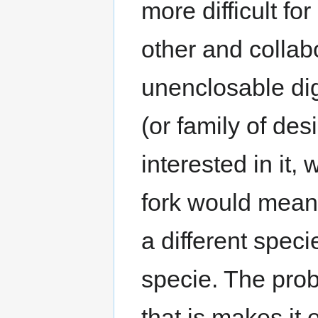
more difficult fo
other and collab
unenclosable dig
(or family of de
interested in it,
fork would mean 
a different spec
specie. The prob
that is makes it 