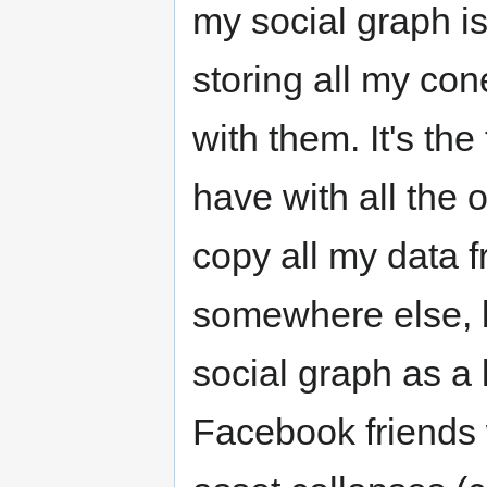
my social graph is
storing all my con
with them. It's the 
have with all the
copy all my data 
somewhere else, b
social graph as a 
Facebook friends w