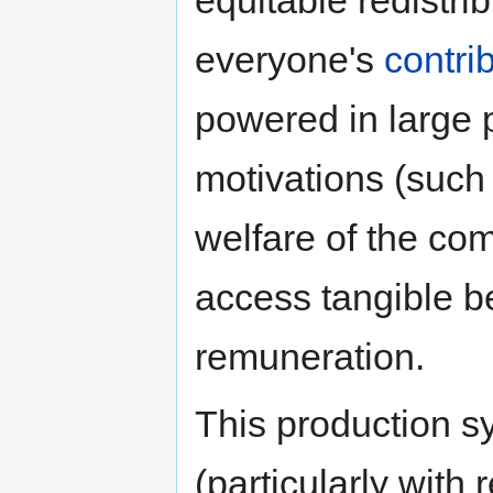
everyone's
contri
powered in large pa
motivations (such 
welfare of the com
access tangible be
remuneration.
This production s
(particularly with