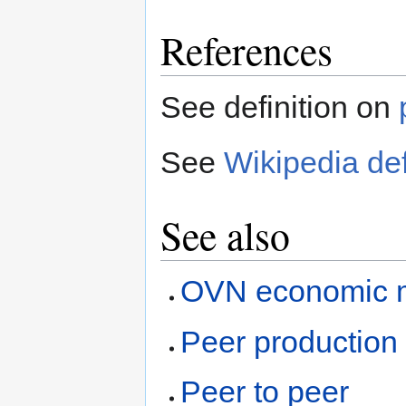
References
See definition on
See
Wikipedia def
See also
OVN economic 
Peer production
Peer to peer