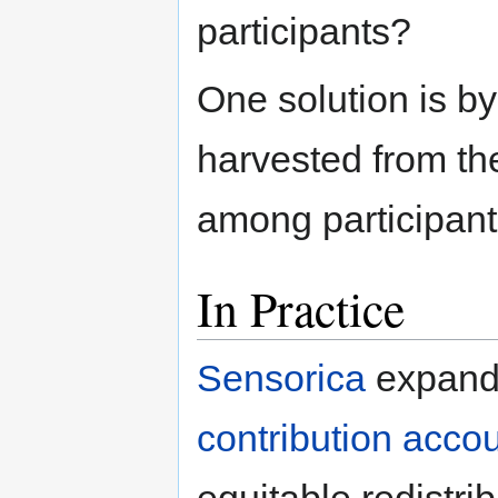
participants?
One solution is by
harvested from th
among participant
In Practice
Sensorica
expands
contribution acco
equitable redistr