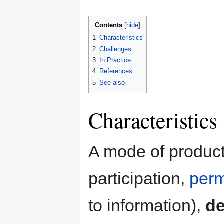
Contents
1
Characteristics
2
Challenges
3
In Practice
4
References
5
See also
Characteristics
A mode of product
participation,
perm
to information),
de