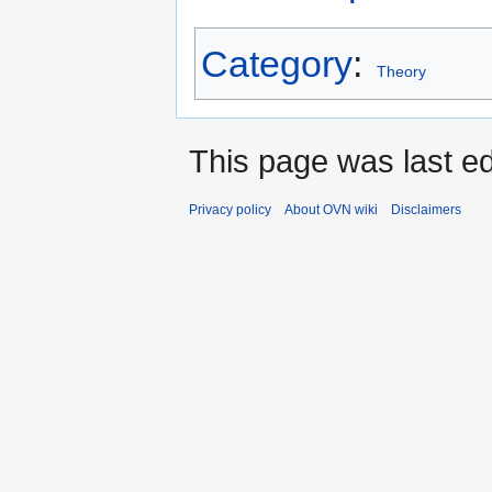
Category
:
Theory
This page was last ed
Privacy policy
About OVN wiki
Disclaimers