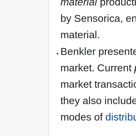
material
product
by Sensorica, en
material.
Benkler present
market. Current
market transactio
they also includ
modes of
distrib