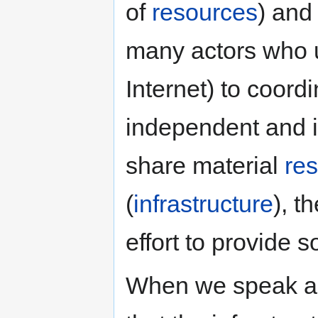
of
resources
) an
many actors who 
Internet) to coord
independent and i
share material
re
(
infrastructure
), t
effort to provide 
When we speak 