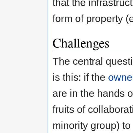
that the infrastruc
form of property (
Challenges
The central quest
is this: if the
owne
are in the hands 
fruits of collabora
minority group) t