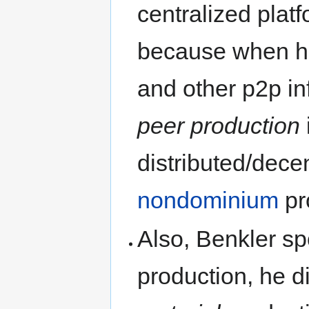
centralized platf
because when he
and other p2p inf
peer production
distributed/decen
nondominium
pr
Also, Benkler s
production, he d