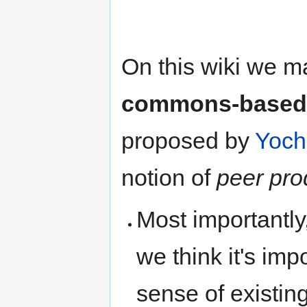
On this wiki we m
commons-based 
proposed by
Yoch
notion of
peer pro
Most importantly
we think it's imp
sense of existin