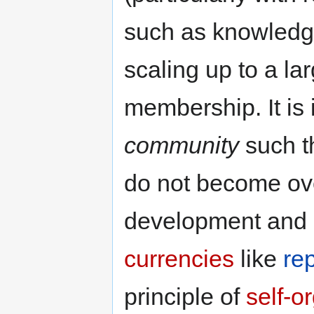
such as knowledge
scaling up to a la
membership. It is 
community
such th
do not become ove
development and l
currencies
like
re
principle of
self-o