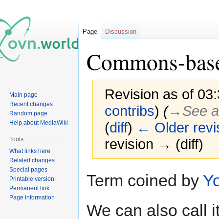
Page
Discussion
Commons-base
Revision as of 03
Main page
Recent changes
contribs
)
(
→‎See a
Random page
Help about MediaWiki
(
diff
)
← Older revi
Tools
revision → (diff)
What links here
Related changes
Special pages
Jump
Jump
Term coined by
Yo
Printable version
to
to
Permanent link
navigation
search
Page information
We can also call i