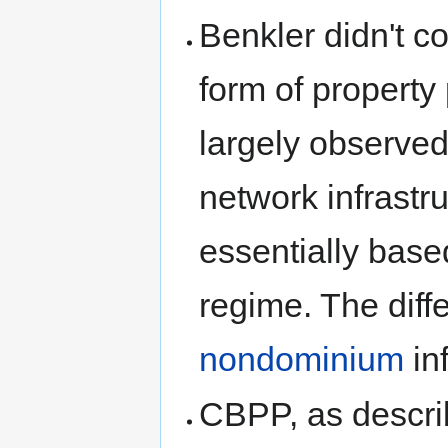
Benkler didn't c
form of propert
largely observed
network infrastr
essentially bas
regime. The diffe
nondominium
in
CBPP, as descri