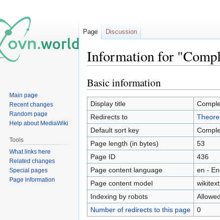
Page
Discussion
Information for "Comp
Basic information
Jump
Jump
to
to
Main page
navigation
search
Display title
Comple
Recent changes
Random page
Redirects to
Theoret
Help about MediaWiki
Default sort key
Comple
Tools
Page length (in bytes)
53
What links here
Page ID
436
Related changes
Page content language
en - En
Special pages
Page information
Page content model
wikitext
Indexing by robots
Allowe
Number of redirects to this page
0