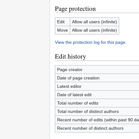
Page protection
Edit
Allow all users (infinite)
Move
Allow all users (infinite)
View the protection log for this page.
Edit history
Page creator
Date of page creation
Latest editor
Date of latest edit
Total number of edits
Total number of distinct authors
Recent number of edits (within past 90 da
Recent number of distinct authors