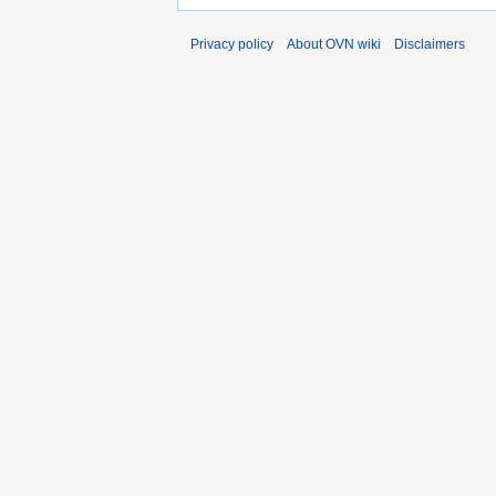
Privacy policy
About OVN wiki
Disclaimers