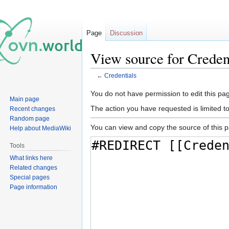
Page
Discussion
View source for Creden
←
Credentials
Jump
Jump
You do not have permission to edit this pag
Main page
to
to
The action you have requested is limited t
Recent changes
navigation
search
Random page
You can view and copy the source of this 
Help about MediaWiki
Tools
What links here
Related changes
Special pages
Page information