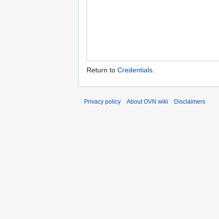
Return to
Credentials
.
Privacy policy
About OVN wiki
Disclaimers