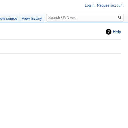
Log in
Request account
Search
iew source
View history
Help