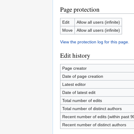
Page protection
Edit
Allow all users (infinite)
Move
Allow all users (infinite)
View the protection log for this page.
Edit history
Page creator
Date of page creation
Latest editor
Date of latest edit
Total number of edits
Total number of distinct authors
Recent number of edits (within past 9
Recent number of distinct authors