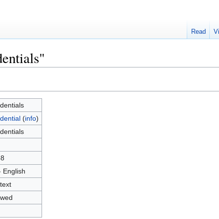
Read
V
entials"
dentials
dential
(
info
)
dentials
58
- English
text
owed