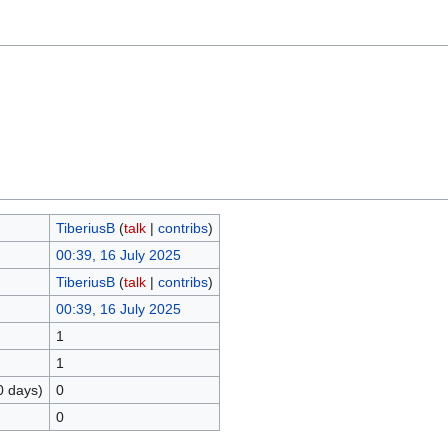
TiberiusB
(
talk
|
contribs
)
00:39, 16 July 2025
TiberiusB
(
talk
|
contribs
)
00:39, 16 July 2025
1
1
0 days)
0
0