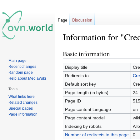
Page
Discussion
Information for "Cred
Basic information
Jump
Jump
to
to
Main page
navigation
search
Recent changes
Display title
Cre
Random page
Redirects to
Cre
Help about MediaWiki
Default sort key
Cre
Tools
Page length (in bytes)
24
What links here
Page ID
51
Related changes
Special pages
Page content language
en 
Page information
Page content model
wiki
Indexing by robots
All
Number of redirects to this page
0