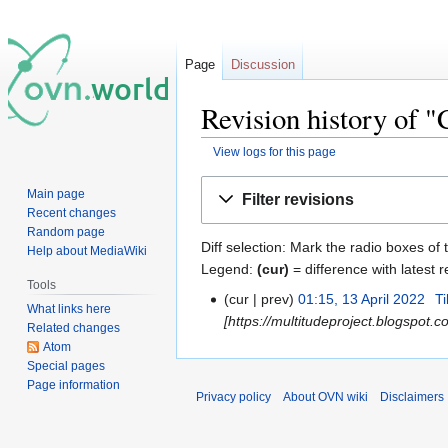
Page
Discussion
Revision history of 
View logs for this page
Jump
Jump
Main page
Filter revisions
to
to
Recent changes
navigation
search
Random page
Diff selection: Mark the radio boxes of 
Help about MediaWiki
Legend:
(cur)
= difference with latest r
Tools
cur
prev
01:15, 13 April 2022
‎
T
What links here
[https://multitudeproject.blogspot.
Related changes
Atom
Special pages
Page information
Privacy policy
About OVN wiki
Disclaimers