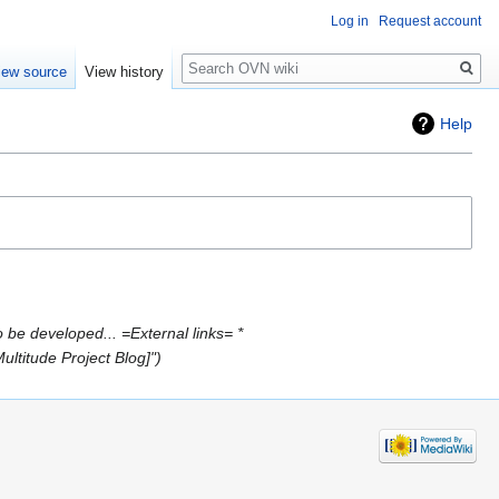
Log in
Request account
Search
iew source
View history
Help
 be developed... =External links= *
ultitude Project Blog]"