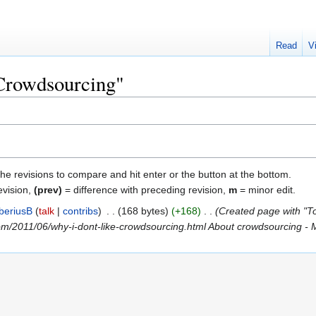
Read
V
"Crowdsourcing"
the revisions to compare and hit enter or the button at the bottom.
evision,
(prev)
= difference with preceding revision,
m
= minor edit.
iberiusB
talk
contribs
‎
168 bytes
+168
‎
Created page with "To
com/2011/06/why-i-dont-like-crowdsourcing.html About crowdsourcing - M