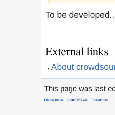
Jump
Jump
To be developed..
to
to
navigation
search
External links
About crowdsourc
This page was last ed
Privacy policy
About OVN wiki
Disclaimers