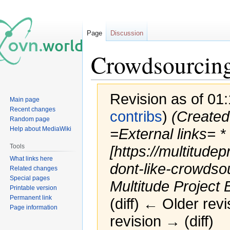
Page
Discussion
Crowdsourcin
Revision as of 01:
Main page
Recent changes
contribs
)
(Created
Random page
Help about MediaWiki
=External links= *
Tools
[https://multitude
What links here
dont-like-crowdso
Related changes
Special pages
Multitude Project B
Printable version
Permanent link
(diff) ← Older revi
Page information
revision → (diff)