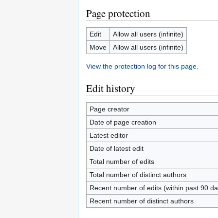
Page protection
Edit
Allow all users (infinite)
Move
Allow all users (infinite)
View the protection log for this page.
Edit history
Page creator
Date of page creation
Latest editor
Date of latest edit
Total number of edits
Total number of distinct authors
Recent number of edits (within past 90 da
Recent number of distinct authors