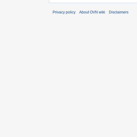
Privacy policy
About OVN wiki
Disclaimers