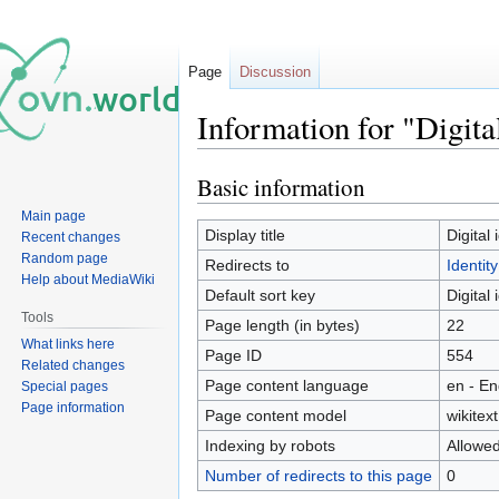
Page
Discussion
Information for "Digital
Basic information
Jump
Jump
to
to
Main page
navigation
search
Display title
Digital 
Recent changes
Random page
Redirects to
Identity
Help about MediaWiki
Default sort key
Digital 
Tools
Page length (in bytes)
22
What links here
Page ID
554
Related changes
Page content language
en - En
Special pages
Page information
Page content model
wikitext
Indexing by robots
Allowe
Number of redirects to this page
0