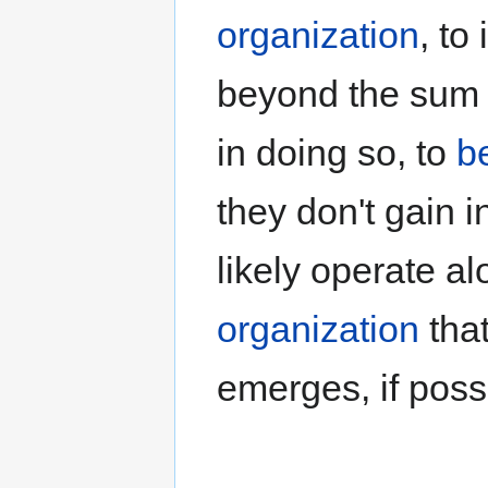
organization
, to
beyond the sum o
in doing so, to
b
they don't gain 
likely operate al
organization
tha
emerges, if poss