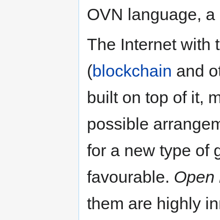
OVN language, a
The Internet with
(
blockchain
and ot
built on top of it,
possible arrangem
for a new type of 
favourable.
Open 
them are highly in