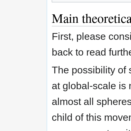
Main theoretica
First, please cons
back to read furthe
The possibility of
at global-scale is
almost all spheres
child of this move