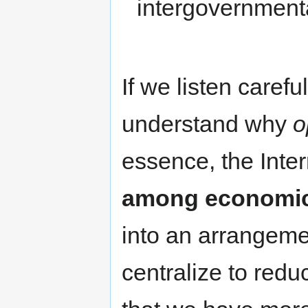
intergovernmental
If we listen carefu
understand why
o
essence, the Inte
among economi
into an arrangeme
centralize to redu