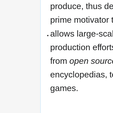
produce, thus d
prime motivator 
allows large-sca
production effort
from
open sourc
encyclopedias, t
games.