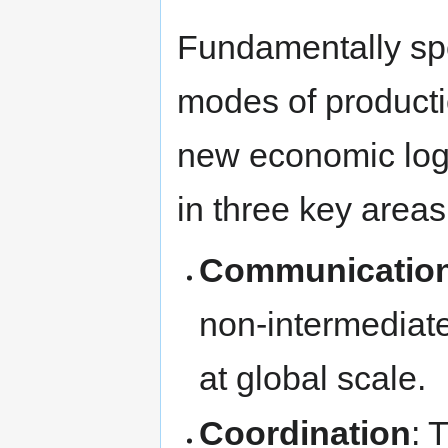
Fundamentally spe
modes of producti
new economic logi
in three key areas
Communicatio
non-intermedia
at global scale.
Coordination
: 