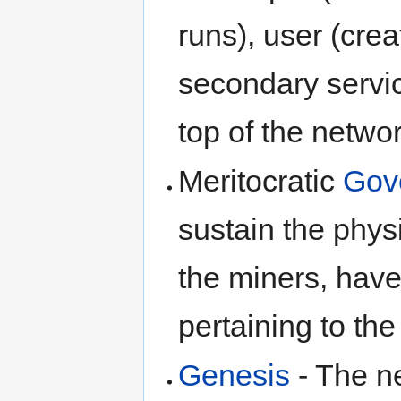
runs), user (crea
secondary servic
top of the netwo
Meritocratic
Gov
sustain the physi
the miners, have
pertaining to the
Genesis
- The n