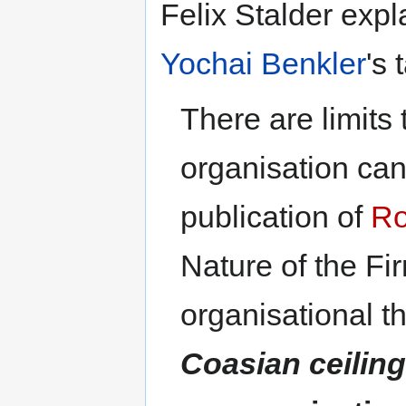
Felix Stalder exp
Yochai Benkler
's 
There are limits 
organisation can 
publication of
Ro
Nature of the Fi
organisational t
Coasian ceilin