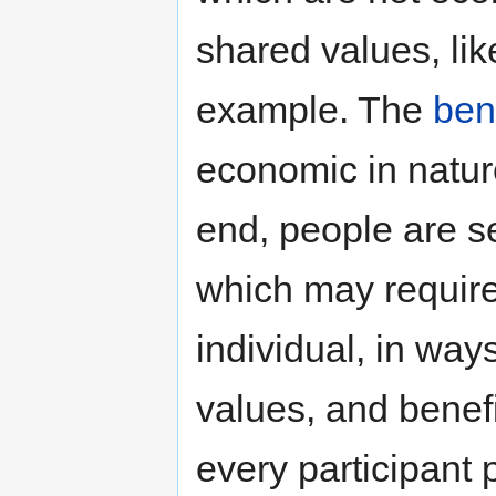
shared values, lik
example. The
ben
economic in nature
end, people are se
which may require
individual, in way
values, and benefi
every participant 