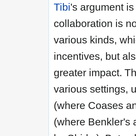
Tibi
's argument is 
collaboration is n
various kinds, whi
incentives, but al
greater impact. T
various settings, 
(where Coases ana
(where Benkler's a