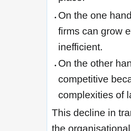
On the one hand,
firms can grow 
inefficient.
On the other ha
competitive bec
complexities of 
This decline in tr
the organisational