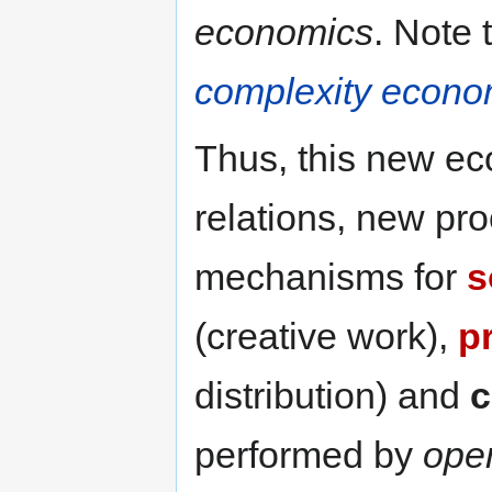
economics
. Note 
complexity econo
Thus, this new e
relations, new pr
mechanisms for
s
(creative work),
p
distribution) and
c
performed by
ope