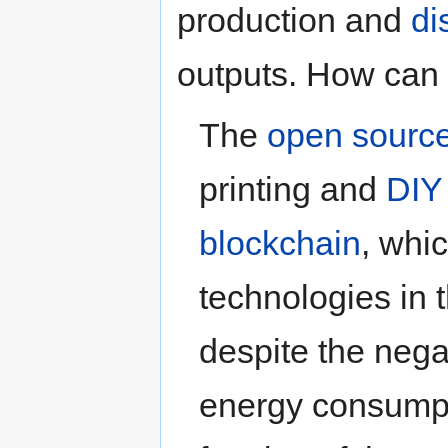
production and
di
outputs. How can 
The
open sourc
printing and
DIY
blockchain
, whi
technologies in 
despite the neg
energy consumpti