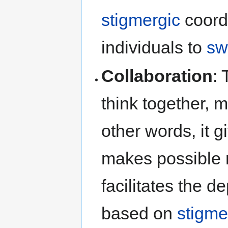
stigmergic
coord
individuals to
sw
Collaboration
:
think together, 
other words, it g
makes possible
facilitates the d
based on
stigme