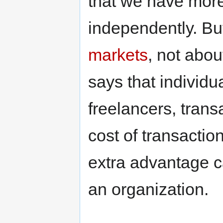
that we have more
independently. But
markets
, not abo
says that individ
freelancers, trans
cost of transaction
extra advantage c
an organization.