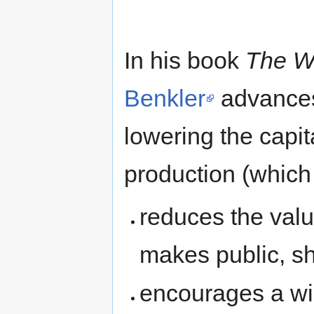
In his book
The W
Benkler
advances 
lowering the capit
production (which i
reduces the valu
makes public, sh
encourages a wid