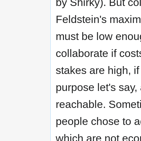
by Shirky). But co
Feldstein's maxim 
must be low enou
collaborate if cost
stakes are high, i
purpose let's say,
reachable. Someti
people chose to a
which are not econ