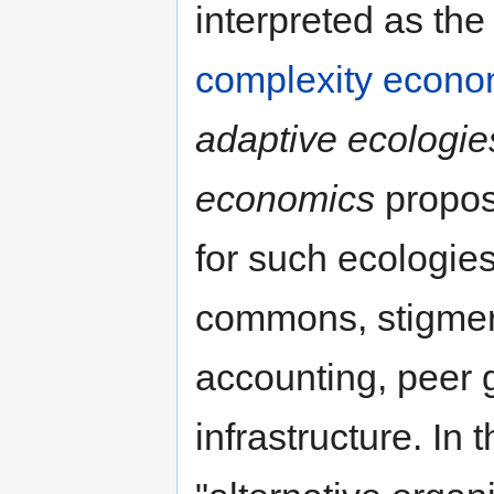
interpreted as the 
complexity econo
adaptive ecologies
economics
propose
for such ecologies
commons, stigmerg
accounting, peer
infrastructure. In