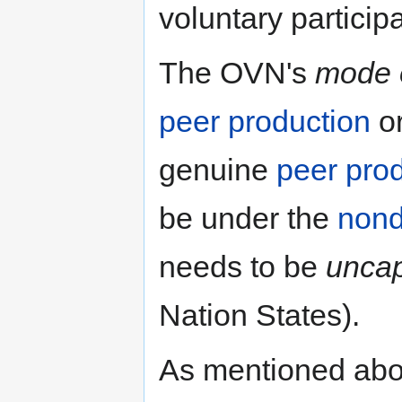
voluntary particip
The OVN's
mode o
peer production
o
genuine
peer pro
be under the
non
needs to be
uncap
Nation States).
As mentioned ab