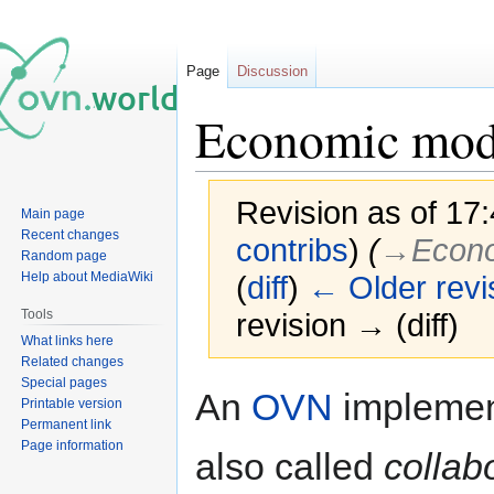
Page
Discussion
Economic mod
Revision as of 17
Main page
Recent changes
contribs
)
(
→‎Econo
Random page
Help about MediaWiki
(
diff
)
← Older revi
Tools
revision → (diff)
What links here
Related changes
Special pages
Jump
Jump
An
OVN
implement
Printable version
to
to
Permanent link
navigation
search
Page information
also called
collab