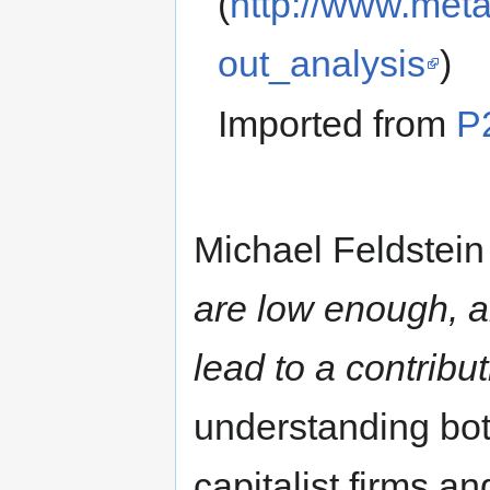
(
http://www.meta
out_analysis
)
Imported from
P
Michael Feldstei
are low enough, a
lead to a contribu
understanding bo
capitalist firms a