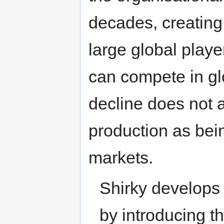
decades, creating
large global play
can compete in gl
decline does not a
production as bei
markets.
Shirky develops t
by introducing t