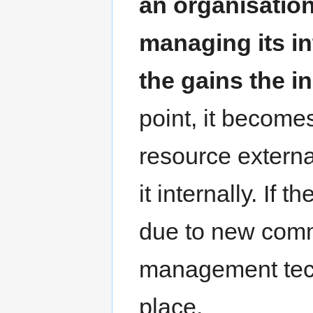
an organisation
managing its in
the gains the i
point, it becomes
resource external
it internally. If 
due to new comm
management tech
place.