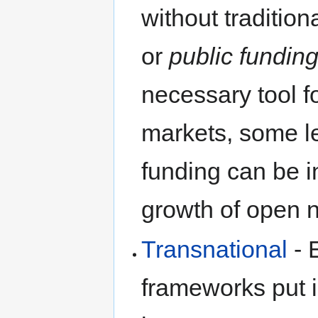
without traditio
or
public fundin
necessary tool fo
markets, some l
funding can be i
growth of open 
Transnational
- 
frameworks put 