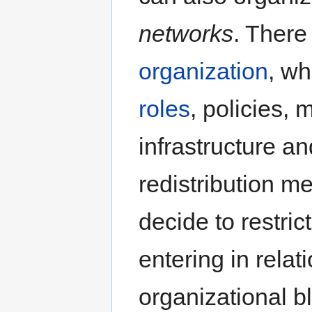
networks
. There 
organization
, wh
roles
, policies,
infrastructure an
redistribution 
decide to restric
entering in relat
organizational bl