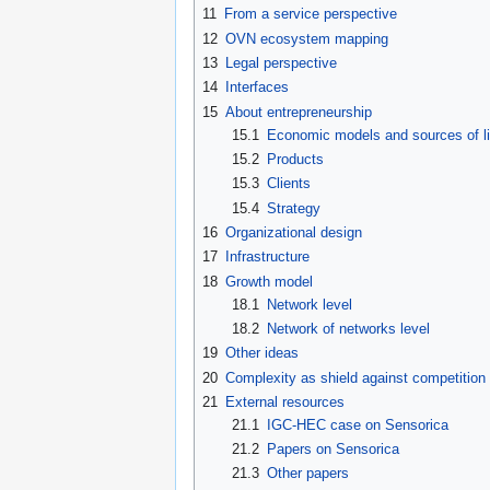
11
From a service perspective
12
OVN ecosystem mapping
13
Legal perspective
14
Interfaces
15
About entrepreneurship
15.1
Economic models and sources of li
15.2
Products
15.3
Clients
15.4
Strategy
16
Organizational design
17
Infrastructure
18
Growth model
18.1
Network level
18.2
Network of networks level
19
Other ideas
20
Complexity as shield against competition f
21
External resources
21.1
IGC-HEC case on Sensorica
21.2
Papers on Sensorica
21.3
Other papers