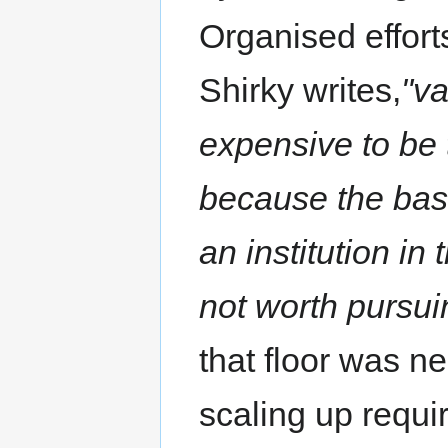
Organised effort
Shirky writes,
"v
expensive to be 
because the bas
an institution in
not worth pursui
that floor was n
scaling up requi