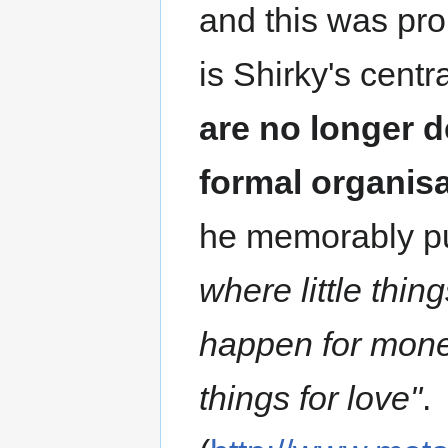
and this was pro
is Shirky's centr
are no longer d
formal organisa
he memorably pu
where little thin
happen for money
things for love"
.