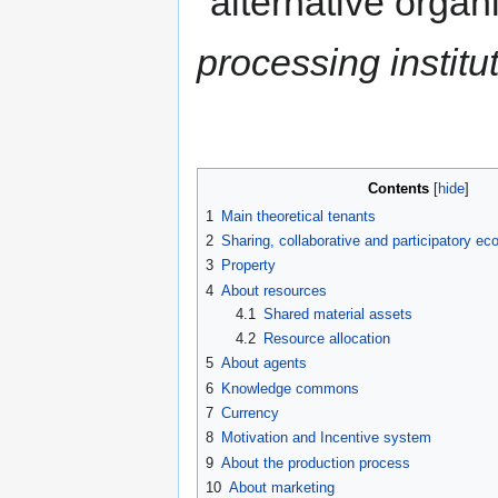
"alternative organ
processing institu
Contents
1
Main theoretical tenants
2
Sharing, collaborative and participatory e
3
Property
4
About resources
4.1
Shared material assets
4.2
Resource allocation
5
About agents
6
Knowledge commons
7
Currency
8
Motivation and Incentive system
9
About the production process
10
About marketing