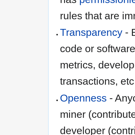
rules that are i
Transparency
- 
code or software
metrics, developm
transactions, et
Openness
- Anyo
miner (contribute
developer (contr