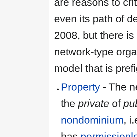
are reasons to cri
even its path of d
2008, but there is 
network-type orga
model that is pref
Property
- The ne
the
private
of
pu
nondominium
, i
has
permissionl