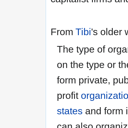
From
Tibi
's older 
The type of org
on the type or th
form private, pu
profit
organizati
states
and form i
can also organiz