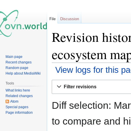
File
Discussion
Revision histo
ecosystem ma
Main page
Recent changes
View logs for this p
Random page
Help about MediaWiki
Jump
Jump
Tools
Filter revisions
to
to
What links here
navigation
search
Related changes
Atom
Diff selection: Ma
Special pages
Page information
to compare and hit