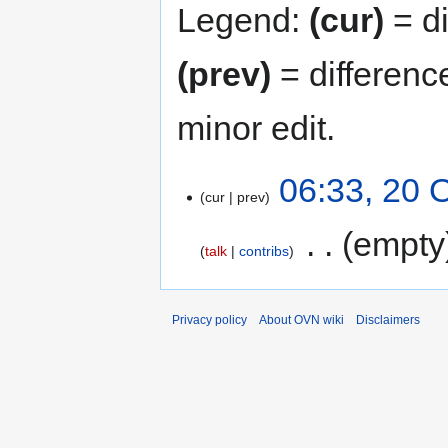
Legend:
(cur)
= di
(prev)
= differenc
minor edit.
06:33, 20 
cur
prev
‎
empty
talk
contribs
Privacy policy
About OVN wiki
Disclaimers