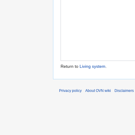
Return to
Living system
.
Privacy policy
About OVN wiki
Disclaimers