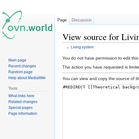
Page
Discussion
View source for Livi
←
Living system
Jump
Jump
You do not have permission to edit this
Main page
to
to
Recent changes
The action you have requested is limite
navigation
search
Random page
Help about MediaWiki
You can view and copy the source of th
Tools
What links here
Related changes
Special pages
Page information