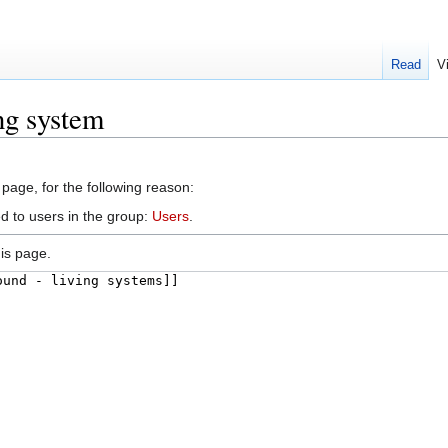
Read
V
ng system
 page, for the following reason:
d to users in the group:
Users
.
is page.