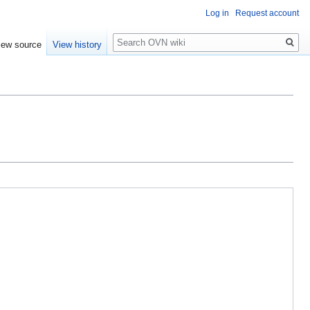
Log in
Request account
Search
iew source
View history