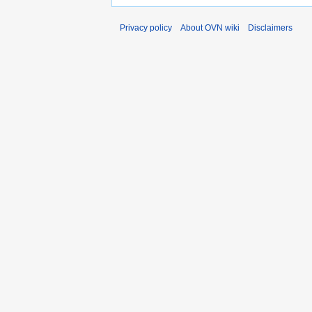
Privacy policy
About OVN wiki
Disclaimers