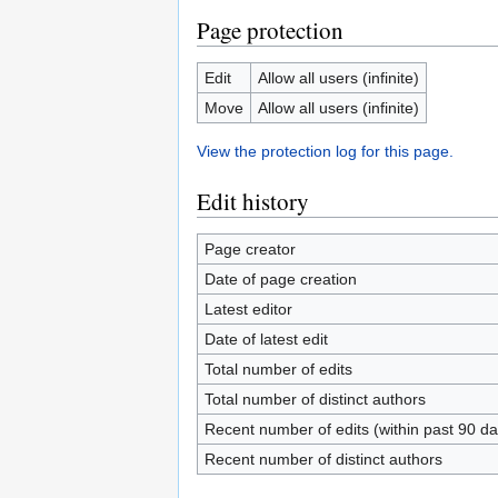
Page protection
Edit
Allow all users (infinite)
Move
Allow all users (infinite)
View the protection log for this page.
Edit history
Page creator
Date of page creation
Latest editor
Date of latest edit
Total number of edits
Total number of distinct authors
Recent number of edits (within past 90 da
Recent number of distinct authors