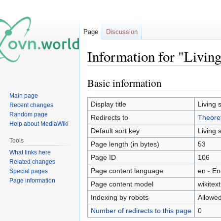
Page
Discussion
Information for "Livin
Basic information
Jump
Jump
to
to
Main page
navigation
search
Display title
Living 
Recent changes
Random page
Redirects to
Theoret
Help about MediaWiki
Default sort key
Living 
Tools
Page length (in bytes)
53
What links here
Page ID
106
Related changes
Page content language
en - En
Special pages
Page information
Page content model
wikitext
Indexing by robots
Allowe
Number of redirects to this page
0