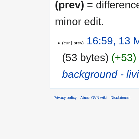
(prev)
= differenc
minor edit.
16:59, 13 
cur
prev
53 bytes
+53
background - li
Privacy policy
About OVN wiki
Disclaimers