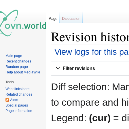
Page
Discussion
Revision histo
View logs for this p
Main page
Recent changes
Jump
Jump
Random page
Filter revisions
to
to
Help about MediaWiki
navigation
search
Tools
Diff selection: Ma
What links here
Related changes
to compare and hit
Atom
Special pages
Page information
Legend:
(cur)
= di