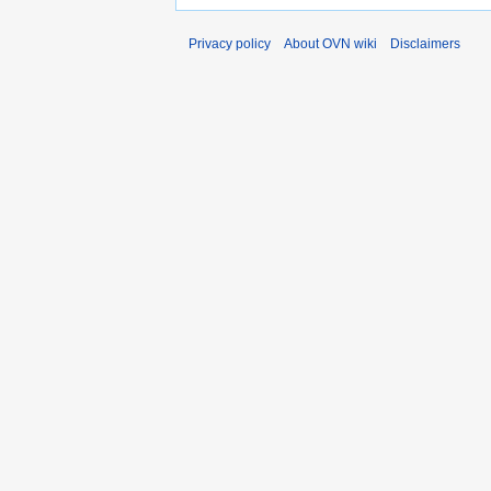
Privacy policy
About OVN wiki
Disclaimers