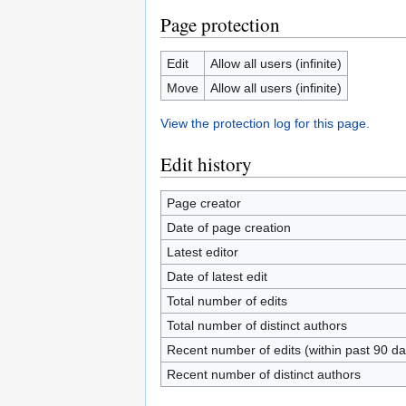
Page protection
Edit
Allow all users (infinite)
Move
Allow all users (infinite)
View the protection log for this page.
Edit history
Page creator
Date of page creation
Latest editor
Date of latest edit
Total number of edits
Total number of distinct authors
Recent number of edits (within past 90 da
Recent number of distinct authors