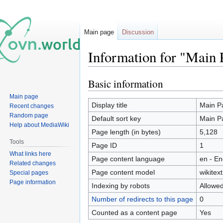
Main page
Discussion
Information for "Main 
Basic information
Jump
Jump
to
to
Main page
navigation
search
Display title
Main P
Recent changes
Random page
Default sort key
Main P
Help about MediaWiki
Page length (in bytes)
5,128
Tools
Page ID
1
What links here
Page content language
en - En
Related changes
Page content model
wikitext
Special pages
Page information
Indexing by robots
Allowe
Number of redirects to this page
0
Counted as a content page
Yes