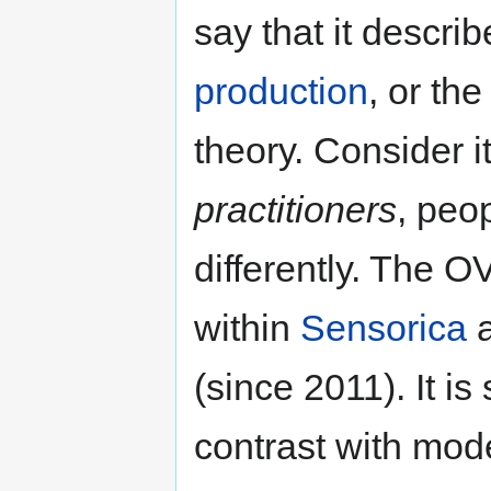
say that it descri
production
, or th
theory. Consider it
practitioners
, peo
differently. The 
within
Sensorica
a
(since 2011). It is 
contrast with mod