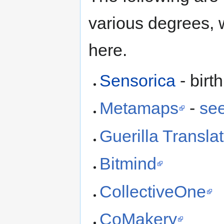
various degrees, 
here.
Sensorica
- birt
Metamaps
-
see
Guerilla Translat
Bitmind
CollectiveOne
CoMakery