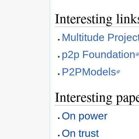
Interesting link
Multitude Projec
p2p Foundation
P2PModels
Interesting pap
On power
On trust