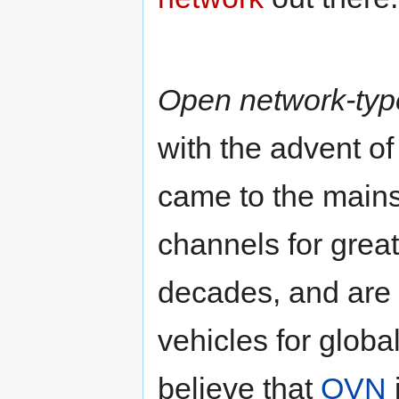
Open network-typ
with the advent of
came to the main
channels for grea
decades, and are 
vehicles for glob
believe that
OVN