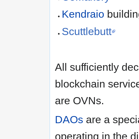
Kendraio
buildi
Scuttlebutt
All sufficiently d
blockchain servi
are OVNs.
DAOs
are a speci
operating in the di