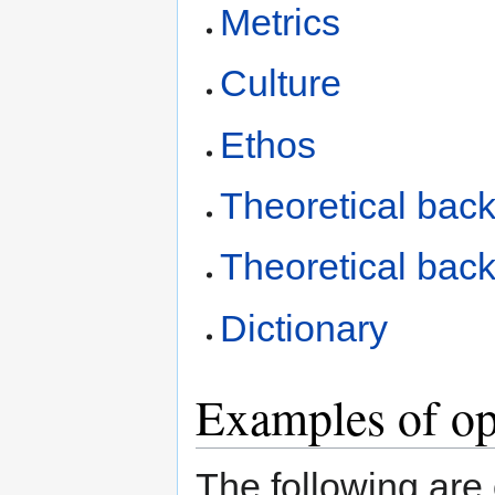
Metrics
Culture
Ethos
Theoretical back
Theoretical back
Dictionary
Examples of op
The following are o