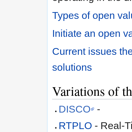
Types of open va
Initiate an open v
Current issues t
solutions
Variations of 
DISCO
-
RTPLO
- Real-T