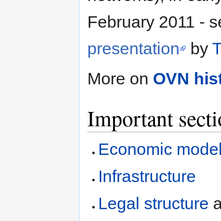
February 2011 - 
presentation
by
T
More on
OVN his
Important secti
Economic mode
Infrastructure
Legal structure