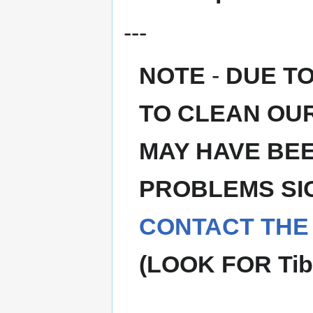
---
NOTE
-
DUE T
TO CLEAN OU
MAY HAVE BEE
PROBLEMS SIG
CONTACT THE
(LOOK FOR Tib