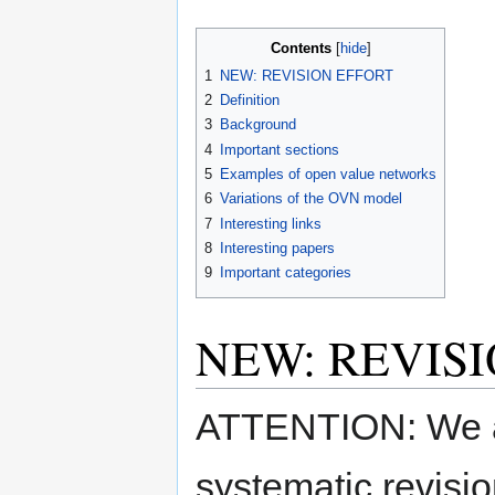
Contents
1
NEW: REVISION EFFORT
2
Definition
3
Background
4
Important sections
5
Examples of open value networks
6
Variations of the OVN model
7
Interesting links
8
Interesting papers
9
Important categories
NEW: REVIS
ATTENTION: We ar
systematic revisi