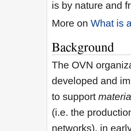
is by nature and f
More on
What is 
Background
The OVN organizat
developed and i
to support
materia
(i.e. the producti
networks), in ear