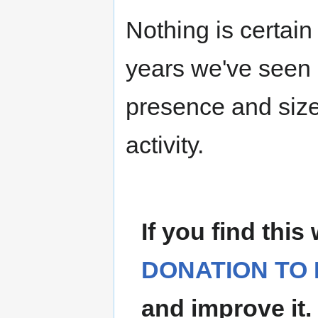
Nothing is certain
years we've seen 
presence and size
activity.
If you find this
DONATION TO 
and improve it.