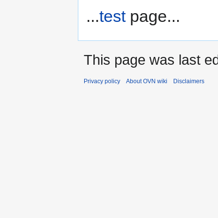
...
test
page...
This page was last ed
Privacy policy
About OVN wiki
Disclaimers