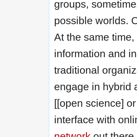
groups, sometimes
possible worlds. O
At the same time, 
information and in
traditional organiz
engage in hybrid a
[[open science] o
interface with on
network
out there.