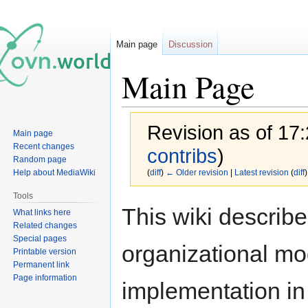
Main page
Discussion
Main Page
Revision as of 17
Main page
Recent changes
contribs
)
Random page
Help about MediaWiki
(
diff
)
← Older revision
|
Latest revision
(
diff
)
Tools
Jump
Jump
This wiki describ
What links here
to
to
Related changes
navigation
search
Special pages
organizational mo
Printable version
Permanent link
Page information
implementation in 