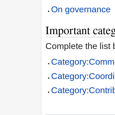
On governance
Important cate
Complete the list 
Category:Commu
Category:Coordi
Category:Contri