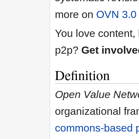
more on
OVN 3.0
You love content
p2p?
Get involve
Definition
Open Value Netw
organizational fr
commons-based p