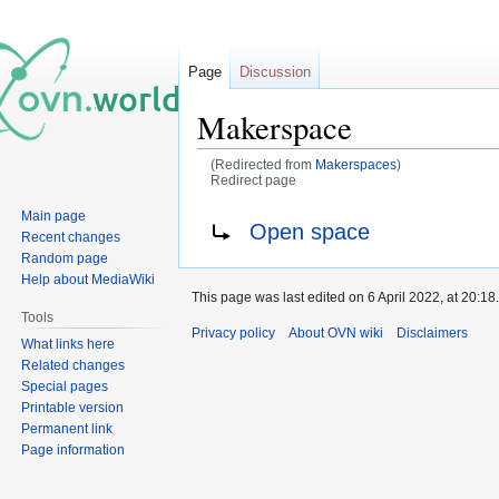
Page
Discussion
Makerspace
(Redirected from
Makerspaces
)
Redirect page
Main page
Jump
Jump
Redirect to:
Open space
Recent changes
to
to
Random page
navigation
search
Help about MediaWiki
This page was last edited on 6 April 2022, at 20:18.
Tools
Privacy policy
About OVN wiki
Disclaimers
What links here
Related changes
Special pages
Printable version
Permanent link
Page information