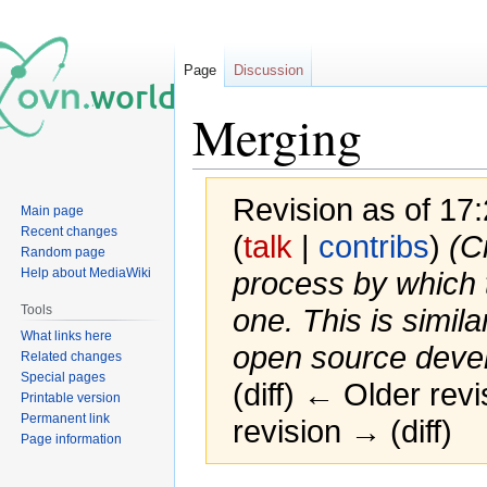
Page
Discussion
Merging
Revision as of 1
Main page
Recent changes
(
talk
|
contribs
)
(C
Random page
Help about MediaWiki
process by which
Tools
one. This is simila
What links here
open source deve
Related changes
Special pages
(diff) ← Older revi
Printable version
Permanent link
revision → (diff)
Page information