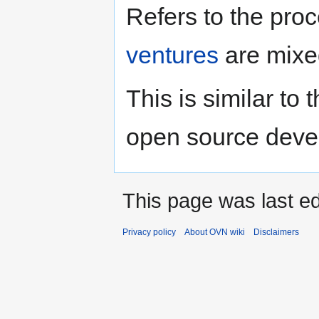
Jump
Jump
Refers to the pro
to
to
navigation
search
ventures
are mixed
This is similar to 
open source deve
This page was last e
Privacy policy
About OVN wiki
Disclaimers