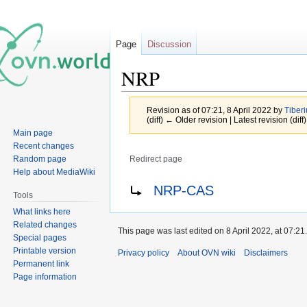
Page
Discussion
NRP
Revision as of 07:21, 8 April 2022 by
Tiber
(diff) ← Older revision | Latest revision (diff
Main page
Recent changes
Random page
Redirect page
Help about MediaWiki
Jump
Jump
Redirect to:
NRP-CAS
Tools
to
to
What links here
navigation
search
Related changes
This page was last edited on 8 April 2022, at 07:21.
Special pages
Printable version
Privacy policy
About OVN wiki
Disclaimers
Permanent link
Page information