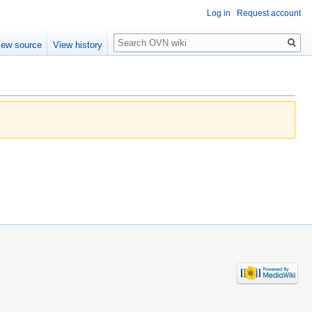
Log in
Request account
Search
iew source
View history