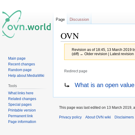
Page
Discussion
OVN
Revision as of 18:45, 13 March 2019 
(diff) ← Older revision | Latest revision 
Main page
Recent changes
Random page
Redirect page
Help about MediaWiki
Jump
Jump
Redirect to:
What is an open value
Tools
to
to
What links here
navigation
search
Related changes
Special pages
This page was last edited on 13 March 2019, a
Printable version
Permanent link
Privacy policy
About OVN wiki
Disclaimers
Page information