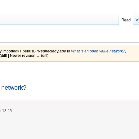
Read
V
by
imported>TiberiusB
(Redirected page to
What is an open value network?
)
(diff) | Newer revision → (diff)
 network?
t 18:45.