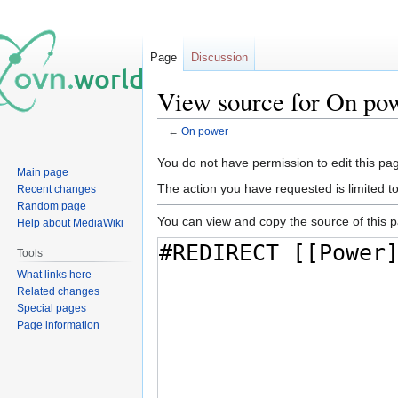
Page
Discussion
View source for On po
←
On power
Jump
Jump
You do not have permission to edit this pag
Main page
to
to
The action you have requested is limited t
Recent changes
navigation
search
Random page
You can view and copy the source of this 
Help about MediaWiki
Tools
What links here
Related changes
Special pages
Page information