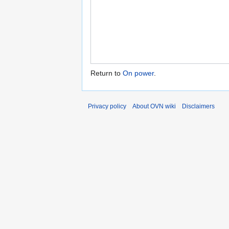
Return to
On power
.
Privacy policy
About OVN wiki
Disclaimers