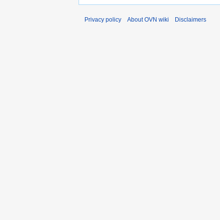
Privacy policy
About OVN wiki
Disclaimers