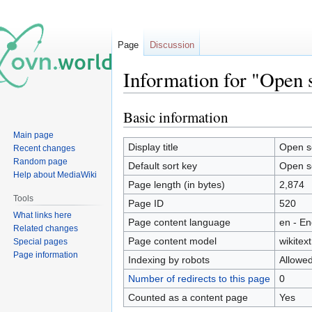
Page
Discussion
Information for "Open 
Basic information
Jump
Jump
to
to
Main page
navigation
search
Display title
Open s
Recent changes
Random page
Default sort key
Open s
Help about MediaWiki
Page length (in bytes)
2,874
Tools
Page ID
520
What links here
Page content language
en - En
Related changes
Page content model
wikitext
Special pages
Page information
Indexing by robots
Allowe
Number of redirects to this page
0
Counted as a content page
Yes