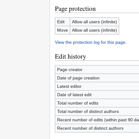
Page protection
Edit
Allow all users (infinite)
Move
Allow all users (infinite)
View the protection log for this page.
Edit history
Page creator
Date of page creation
Latest editor
Date of latest edit
Total number of edits
Total number of distinct authors
Recent number of edits (within past 90 da
Recent number of distinct authors