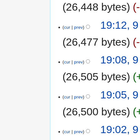
26,448 bytes
19:12, 
cur
prev
26,477 bytes
19:08, 
cur
prev
26,505 bytes
19:05, 
cur
prev
26,500 bytes
19:02, 
cur
prev