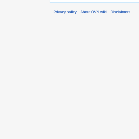
Privacy policy
About OVN wiki
Disclaimers