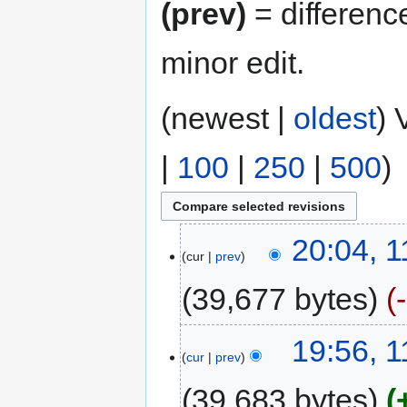
(prev)
= differenc
minor edit.
(newest |
oldest
) 
|
100
|
250
|
500
)
20:04, 
cur
prev
39,677 bytes
19:56, 
cur
prev
39,683 bytes