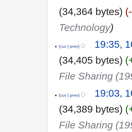
34,364 bytes
Technology
19:35, 
cur
prev
34,405 bytes
File Sharing (19
19:03, 
cur
prev
34,389 bytes
File Sharing (19