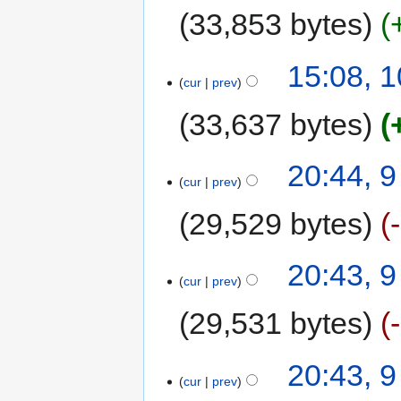
33,853 bytes
15:08, 
cur
prev
33,637 bytes
20:44, 
cur
prev
29,529 bytes
20:43, 
cur
prev
29,531 bytes
20:43, 
cur
prev