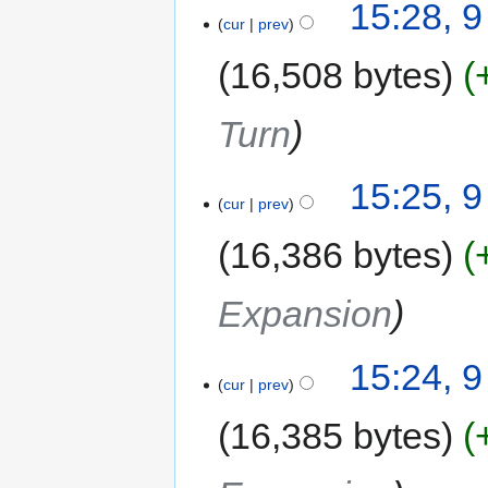
15:28, 
cur
prev
16,508 bytes
Turn
15:25, 
cur
prev
16,386 bytes
Expansion
15:24, 
cur
prev
16,385 bytes