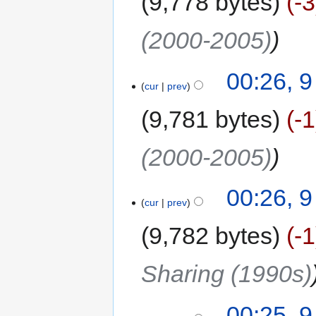
9,778 bytes
-3
(2000-2005)
00:26, 
cur
prev
9,781 bytes
-1
(2000-2005)
00:26, 
cur
prev
9,782 bytes
-1
Sharing (1990s)
00:25, 