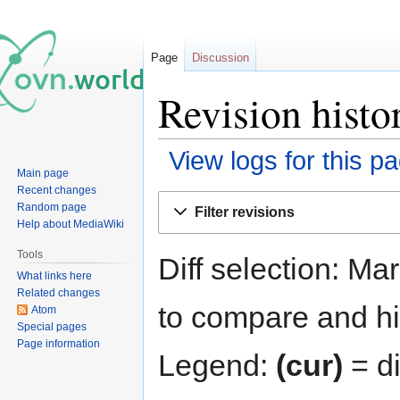
Page
Discussion
Revision histor
View logs for this p
Main page
Recent changes
Jump
Jump
Random page
Filter revisions
to
to
Help about MediaWiki
navigation
search
Tools
Diff selection: Ma
What links here
Related changes
to compare and hit
Atom
Special pages
Page information
Legend:
(cur)
= di