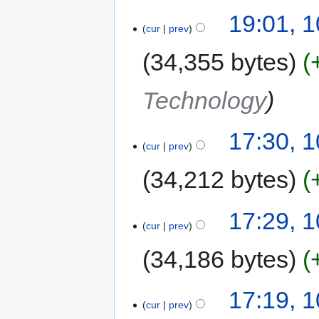
19:01, 
cur
prev
34,355 bytes
Technology
17:30, 
cur
prev
34,212 bytes
17:29, 
cur
prev
34,186 bytes
17:19, 
cur
prev