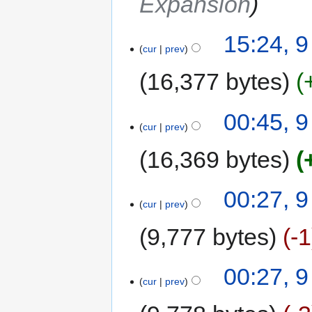
Expansion
15:24, 
cur
prev
16,377 bytes
00:45, 
cur
prev
16,369 bytes
00:27, 
cur
prev
9,777 bytes
-1
00:27, 
cur
prev