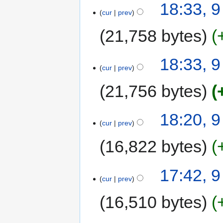
18:33, 
cur
prev
21,758 bytes
18:33, 
cur
prev
21,756 bytes
18:20, 
cur
prev
16,822 bytes
17:42, 
cur
prev
16,510 bytes