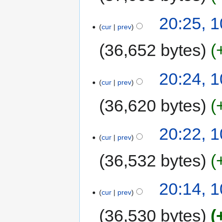
20:25, 
cur
prev
36,652 bytes
20:24, 
cur
prev
36,620 bytes
20:22, 
cur
prev
36,532 bytes
20:14, 
cur
prev
36,530 bytes