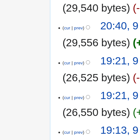
29,540 bytes
20:40, 
cur
prev
29,556 bytes
19:21, 
cur
prev
26,525 bytes
19:21, 
cur
prev
26,550 bytes
19:13, 
cur
prev