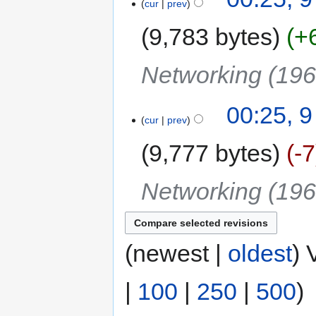
cur
prev
9,783 bytes
+
Networking (19
00:25, 
cur
prev
9,777 bytes
-7
Networking (19
(newest |
oldest
) 
|
100
|
250
|
500
)