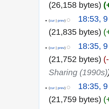
26,158 bytes
18:53, 
cur
prev
21,835 bytes
18:35, 
cur
prev
21,752 bytes
Sharing (1990s)
18:35, 
cur
prev
21,759 bytes