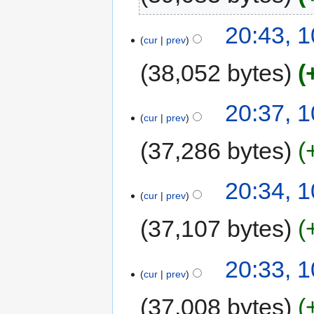
20:43, 
cur
prev
38,052 bytes
20:37, 
cur
prev
37,286 bytes
20:34, 
cur
prev
37,107 bytes
20:33, 
cur
prev
37,008 bytes