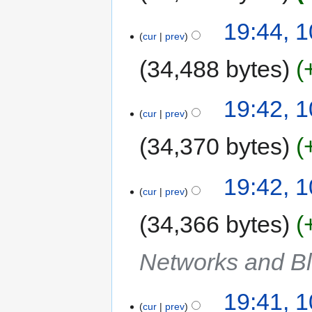
19:44, 
cur
prev
34,488 bytes
19:42, 
cur
prev
34,370 bytes
19:42, 
cur
prev
34,366 bytes
Networks and Bl
19:41, 
cur
prev