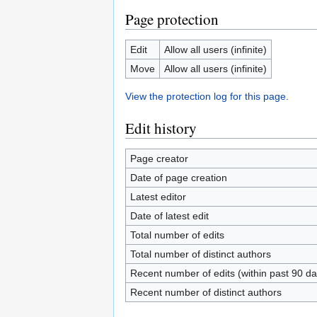
Page protection
Edit
Allow all users (infinite)
Move
Allow all users (infinite)
View the protection log for this page.
Edit history
Page creator
Date of page creation
Latest editor
Date of latest edit
Total number of edits
Total number of distinct authors
Recent number of edits (within past 90 da
Recent number of distinct authors