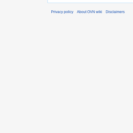
Privacy policy
About OVN wiki
Disclaimers