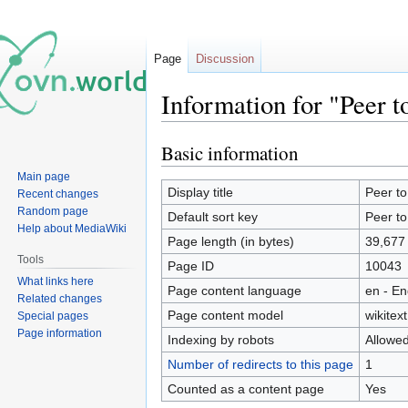
Page
Discussion
Information for "Peer t
Basic information
Jump
Jump
to
to
Main page
navigation
search
Display title
Peer to
Recent changes
Random page
Default sort key
Peer to
Help about MediaWiki
Page length (in bytes)
39,677
Tools
Page ID
10043
What links here
Page content language
en - En
Related changes
Page content model
wikitext
Special pages
Page information
Indexing by robots
Allowe
Number of redirects to this page
1
Counted as a content page
Yes