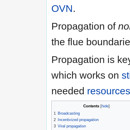
OVN
.
Propagation of
no
the flue boundarie
Propagation is ke
which works on
s
needed
resource
Contents
1
Broadcasting
2
Incentivized propagation
3
Viral propagation