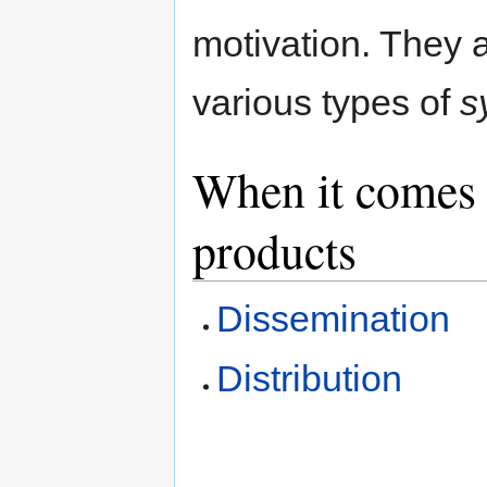
motivation. They 
various types of
s
When it comes t
products
Dissemination
Distribution