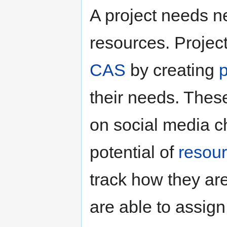
A project needs ne
resources. Projec
CAS
by creating
their needs. The
on social media c
potential of
resou
track how they ar
are able to assign