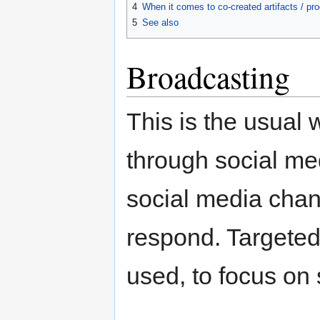
4
When it comes to co-created artifacts / pr
5
See also
Broadcasting
This is the usual 
through social me
social media chan
respond. Targeted
used, to focus on