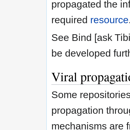
propagated the inf
required
resource
See Bind [ask Tibi
be developed furt
Viral propagat
Some repositorie
propagation throu
mechanisms are fr