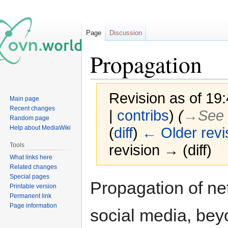
Page
Discussion
Propagation
Revision as of 19
Main page
Recent changes
|
contribs
)
(
→‎See 
Random page
Help about MediaWiki
(
diff
)
← Older revi
Tools
revision → (diff)
What links here
Related changes
Special pages
Jump
Jump
Propagation of n
Printable version
to
to
Permanent link
navigation
search
Page information
social media, bey