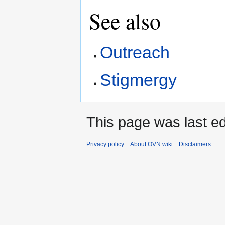
See also
Outreach
Stigmergy
This page was last ed
Privacy policy
About OVN wiki
Disclaimers