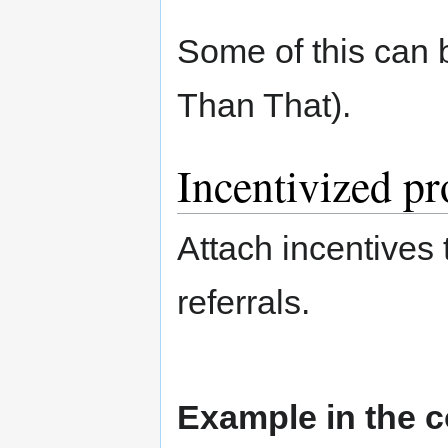
Some of this can 
Than That).
Incentivized p
Attach incentives
referrals.
Example in the c