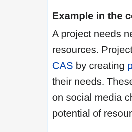
Example in the c
A project needs ne
resources. Project
CAS
by creating
their needs. Thes
on social media c
potential of resou