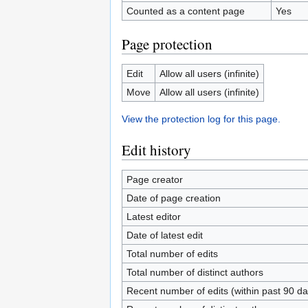
Counted as a content page
Yes
Page protection
Edit
Allow all users (infinite)
Move
Allow all users (infinite)
View the protection log for this page.
Edit history
Page creator
Date of page creation
Latest editor
Date of latest edit
Total number of edits
Total number of distinct authors
Recent number of edits (within past 90 da