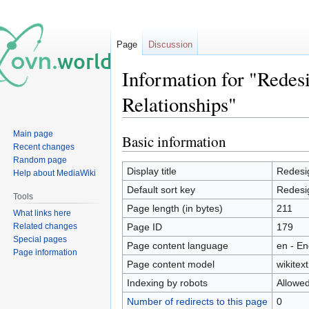
Page
Discussion
Information for "Redes
Relationships"
Main page
Basic information
Jump
Jump
Recent changes
to
to
Random page
navigation
search
Display title
Redesi
Help about MediaWiki
Default sort key
Redesi
Tools
Page length (in bytes)
211
What links here
Related changes
Page ID
179
Special pages
Page content language
en - En
Page information
Page content model
wikitext
Indexing by robots
Allowe
Number of redirects to this page
0