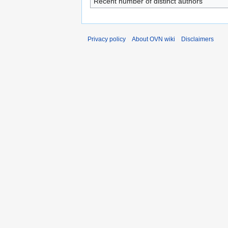
Recent number of distinct authors
Privacy policy
About OVN wiki
Disclaimers