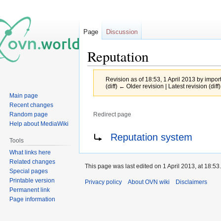
Page
Discussion
Reputation
Revision as of 18:53, 1 April 2013 by
impor
(diff) ← Older revision | Latest revision (diff
Main page
Recent changes
Random page
Redirect page
Help about MediaWiki
Jump
Jump
Redirect to:
Reputation system
Tools
to
to
What links here
navigation
search
Related changes
This page was last edited on 1 April 2013, at 18:53.
Special pages
Printable version
Privacy policy
About OVN wiki
Disclaimers
Permanent link
Page information