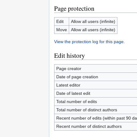
Page protection
Edit
Allow all users (infinite)
Move
Allow all users (infinite)
View the protection log for this page.
Edit history
Page creator
Date of page creation
Latest editor
Date of latest edit
Total number of edits
Total number of distinct authors
Recent number of edits (within past 90 da
Recent number of distinct authors