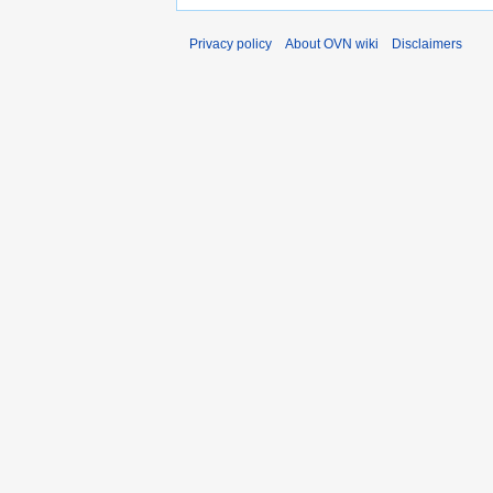
Privacy policy
About OVN wiki
Disclaimers