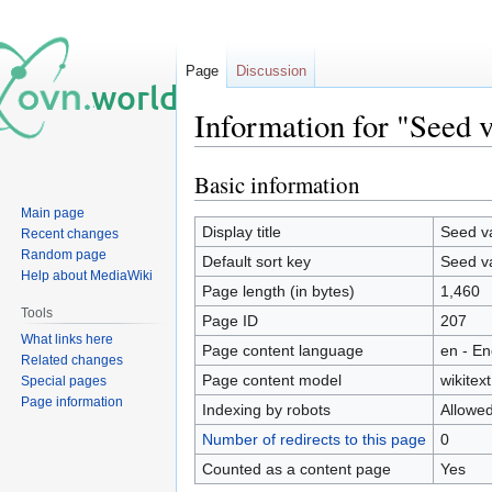
Page
Discussion
Information for "Seed 
Basic information
Jump
Jump
to
to
Main page
navigation
search
Display title
Seed v
Recent changes
Random page
Default sort key
Seed v
Help about MediaWiki
Page length (in bytes)
1,460
Tools
Page ID
207
What links here
Page content language
en - En
Related changes
Page content model
wikitext
Special pages
Page information
Indexing by robots
Allowe
Number of redirects to this page
0
Counted as a content page
Yes