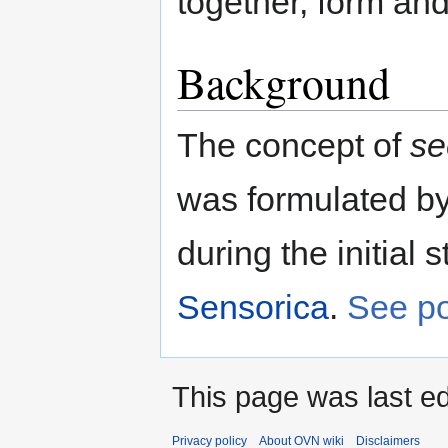
together, form an
Background
The concept of
se
was formulated b
during the initial 
Sensorica
.
See po
This page was last ed
Privacy policy
About OVN wiki
Disclaimers