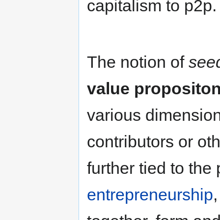
capitalism to p2p.
The notion of
see
value proposito
various dimensions
contributors or ot
further tied to the
entrepreneurship