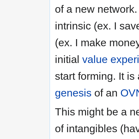
of a new network
intrinsic (ex. I sa
(ex. I make money
initial
value exper
start forming. It i
genesis
of an
OV
This might be a n
of intangibles (ha