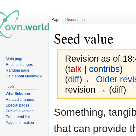
Page
Discussion
Seed value
Revision as of 18
Main page
Recent changes
(
talk
|
contribs
)
Random page
Help about MediaWiki
(
diff
)
← Older revi
Tools
revision → (diff)
What links here
Related changes
Special pages
Jump
Jump
Something, tangibl
Printable version
to
to
Permanent link
navigation
search
Page information
that can provide th