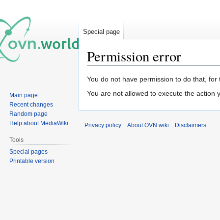
Special page
Permission error
Jump
Jump
You do not have permission to do that, for 
to
to
You are not allowed to execute the action
Main page
navigation
search
Recent changes
Random page
Help about MediaWiki
Privacy policy
About OVN wiki
Disclaimers
Tools
Special pages
Printable version