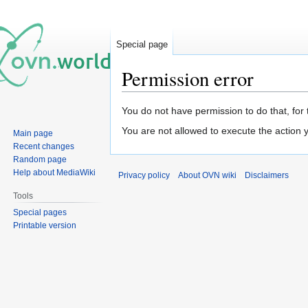
Special page
Permission error
Jump
Jump
You do not have permission to do that, for 
to
to
You are not allowed to execute the action
Main page
navigation
search
Recent changes
Random page
Help about MediaWiki
Privacy policy
About OVN wiki
Disclaimers
Tools
Special pages
Printable version