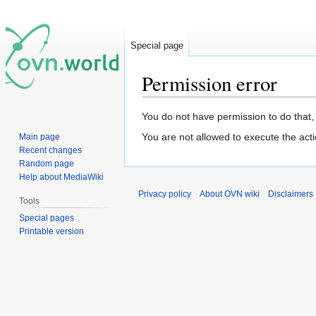
Special page
Permission error
Jump
Jump
You do not have permission to do that, 
to
to
You are not allowed to execute the act
Main page
navigation
search
Recent changes
Random page
Help about MediaWiki
Privacy policy
About OVN wiki
Disclaimers
Tools
Special pages
Printable version