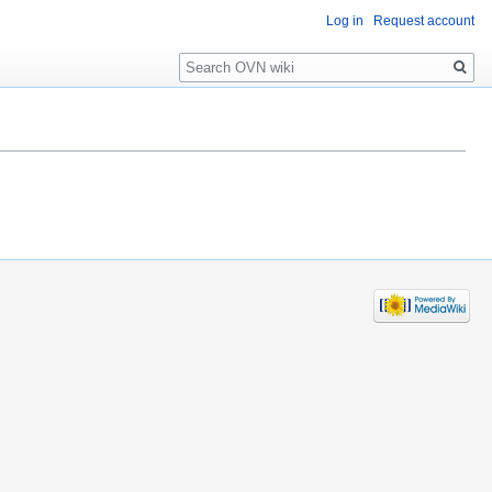
Log in
Request account
Search