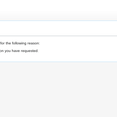
for the following reason:
ion you have requested.