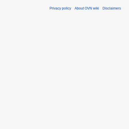
Privacy policy
About OVN wiki
Disclaimers