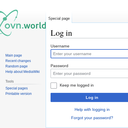
Special page
Log in
Jump
Jump
Username
to
to
Main page
navigation
search
Recent changes
Password
Random page
Help about MediaWiki
Tools
Keep me logged in
Special pages
Printable version
Log in
Help with logging in
Forgot your password?