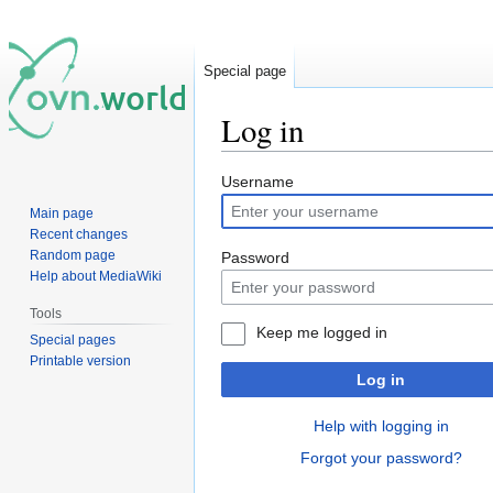
Special page
Log in
Jump
Jump
Username
to
to
Main page
navigation
search
Recent changes
Random page
Password
Help about MediaWiki
Tools
Keep me logged in
Special pages
Printable version
Log in
Help with logging in
Forgot your password?