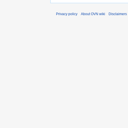
Privacy policy
About OVN wiki
Disclaimers