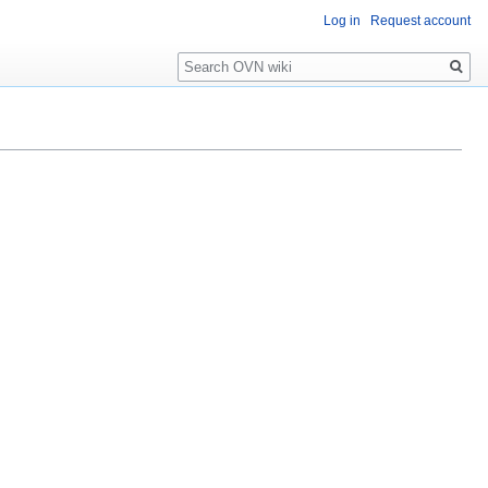
Log in
Request account
Search