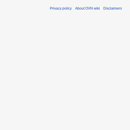
Privacy policy
About OVN wiki
Disclaimers