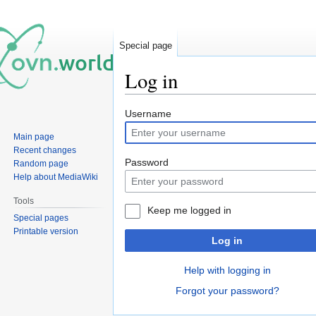
Special page
Log in
Jump
Jump
Username
to
to
Main page
navigation
search
Recent changes
Password
Random page
Help about MediaWiki
Tools
Keep me logged in
Special pages
Printable version
Log in
Help with logging in
Forgot your password?