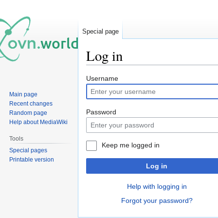
Special page
Log in
Jump
Jump
Username
to
to
Main page
navigation
search
Recent changes
Password
Random page
Help about MediaWiki
Tools
Keep me logged in
Special pages
Printable version
Log in
Help with logging in
Forgot your password?