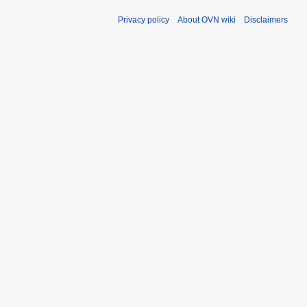
Privacy policy
About OVN wiki
Disclaimers