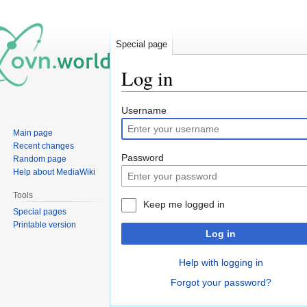
Special page
Log in
Jump
Jump
Username
to
to
Main page
navigation
search
Recent changes
Password
Random page
Help about MediaWiki
Tools
Keep me logged in
Special pages
Printable version
Log in
Help with logging in
Forgot your password?