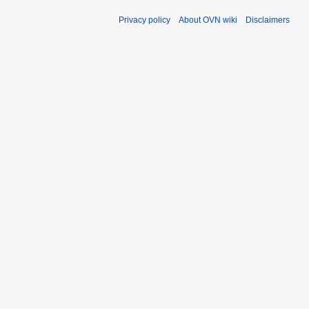
Privacy policy
About OVN wiki
Disclaimers