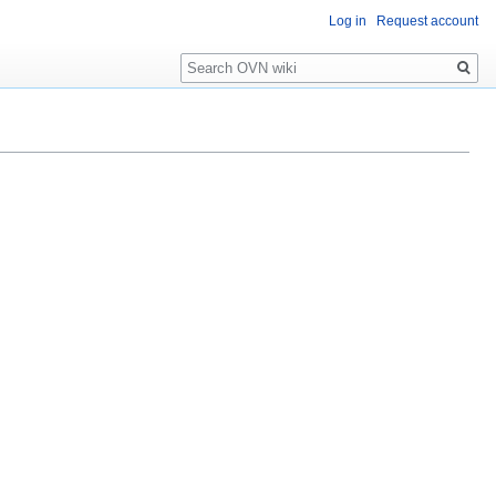
Log in
Request account
Search