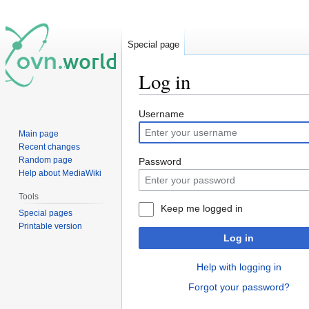
Special page
Log in
Jump
Jump
Username
to
to
Main page
navigation
search
Recent changes
Random page
Password
Help about MediaWiki
Tools
Keep me logged in
Special pages
Printable version
Log in
Help with logging in
Forgot your password?