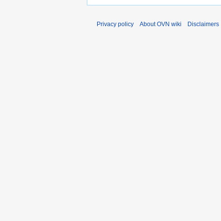
Privacy policy
About OVN wiki
Disclaimers