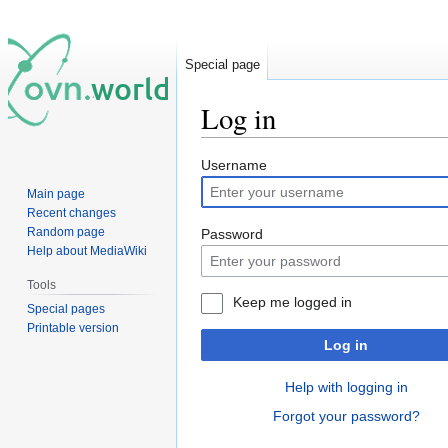
Special page
Log in
Jump
Jump
Username
to
to
Main page
navigation
search
Recent changes
Random page
Password
Help about MediaWiki
Tools
Keep me logged in
Special pages
Printable version
Log in
Help with logging in
Forgot your password?