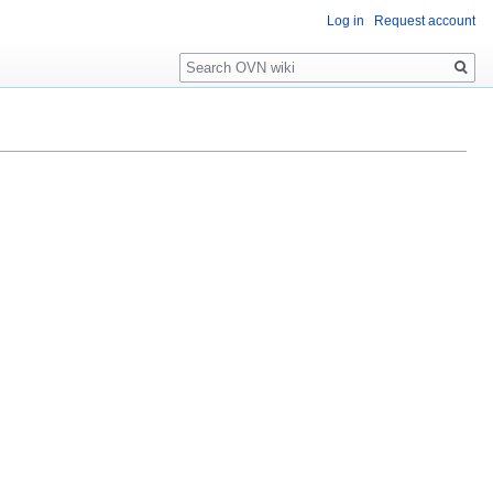
Log in
Request account
Search