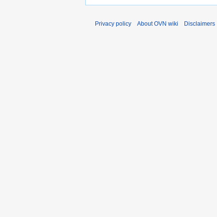
Privacy policy
About OVN wiki
Disclaimers