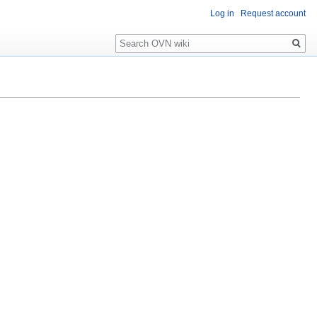
Log in
Request account
Search