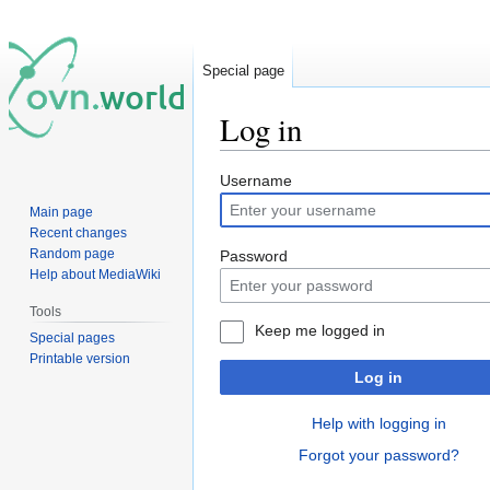
Special page
Log in
Jump
Jump
Username
to
to
Main page
navigation
search
Recent changes
Random page
Password
Help about MediaWiki
Tools
Keep me logged in
Special pages
Printable version
Log in
Help with logging in
Forgot your password?