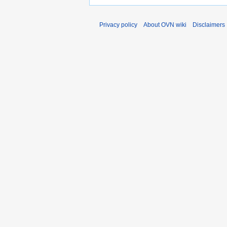
Privacy policy
About OVN wiki
Disclaimers