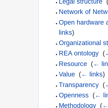
Legal structure
‎
Network of Netw
Open hardware a
links
)
Organizational s
REA ontology
‎
(
Resource
‎
(
← li
Value
‎
(
← links
)
Transparency
‎
(
Openness
‎
(
← li
Methodology
‎
(
←