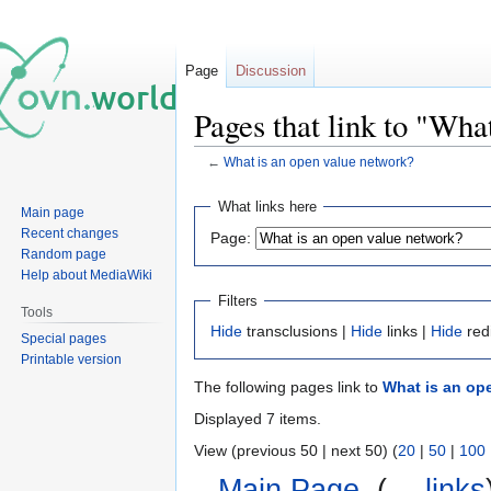
Page
Discussion
Pages that link to "Wha
←
What is an open value network?
Jump
Jump
What links here
Main page
to
to
Recent changes
Page:
navigation
search
Random page
Help about MediaWiki
Filters
Tools
Hide
transclusions |
Hide
links |
Hide
red
Special pages
Printable version
The following pages link to
What is an op
Displayed 7 items.
View (previous 50 | next 50) (
20
|
50
|
100
Main Page
‎
(
← links