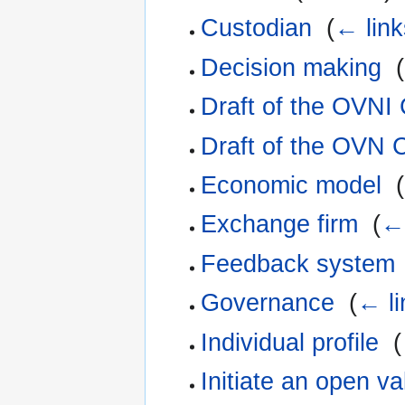
Custodian
‎
(
← link
Decision making
‎
(
Draft of the OVNI
Draft of the OVN 
Economic model
‎
(
Exchange firm
‎
(
← 
Feedback system
Governance
‎
(
← li
Individual profile
‎
(
Initiate an open v