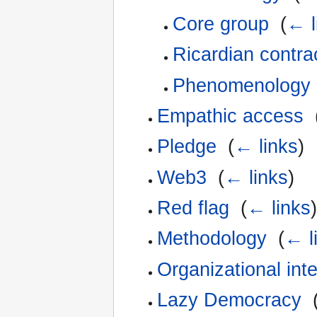
Core group
‎
(
← l
Ricardian contra
Phenomenology
Empathic access
‎
Pledge
‎
(
← links
)
Web3
‎
(
← links
)
Red flag
‎
(
← links
)
Methodology
‎
(
← l
Organizational int
Lazy Democracy
‎