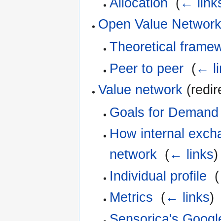
Allocation
‎
(
← link
Open Value Networ
Theoretical framew
Peer to peer
‎
(
← l
Value network
(redir
Goals for Demand 
How internal exch
network
‎
(
← links
)
Individual profile
‎
(
Metrics
‎
(
← links
)
Sensorica's Googl