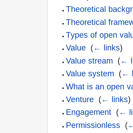
Theoretical backgro
Theoretical framew
Types of open val
Value
‎
(
← links
)
Value stream
‎
(
← l
Value system
‎
(
← l
What is an open v
Venture
‎
(
← links
)
Engagement
‎
(
← l
Permissionless
‎
(
←