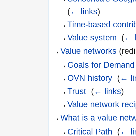
(
← links
)
Time-based contri
Value system
‎
(
← l
Value networks
(redi
Goals for Demand 
OVN history
‎
(
← li
Trust
‎
(
← links
)
Value network reci
What is a value net
Critical Path
‎
(
← li