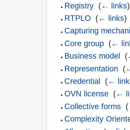
Registry
‎
(
← links
)
RTPLO
‎
(
← links
)
Capturing mechan
Core group
‎
(
← lin
Business model
‎
(
Representation
‎
(
←
Credential
‎
(
← link
OVN license
‎
(
← l
Collective forms
‎
(
Complexity Orien