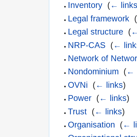
Inventory
‎
(
← link
Legal framework
‎
(
Legal structure
‎
(
←
NRP-CAS
‎
(
← link
Network of Netwo
Nondominium
‎
(
← 
OVNi
‎
(
← links
)
Power
‎
(
← links
)
Trust
‎
(
← links
)
Organisation
‎
(
← l