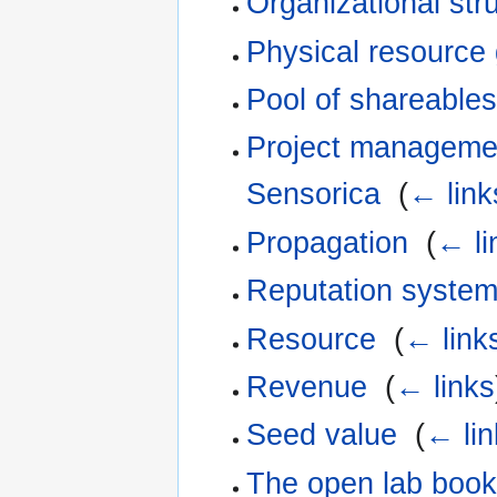
Organizational str
Physical resource
Pool of shareables
Project management
Sensorica
‎
(
← link
Propagation
‎
(
← li
Reputation syste
Resource
‎
(
← link
Revenue
‎
(
← links
Seed value
‎
(
← lin
The open lab book