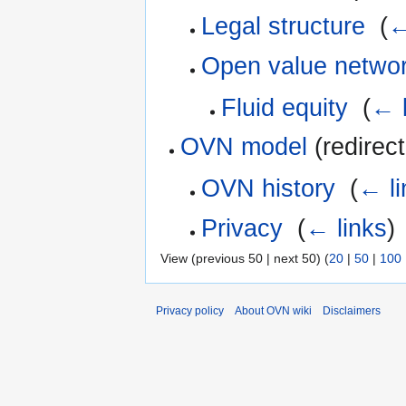
Legal structure
‎
(
←
Open value netwo
Fluid equity
‎
(
← l
OVN model
(redirect
OVN history
‎
(
← li
Privacy
‎
(
← links
)
View (previous 50 | next 50) (
20
|
50
|
100
Privacy policy
About OVN wiki
Disclaimers