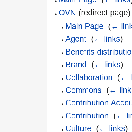
OVN
(redirect page) 
Main Page
‎
(
← lin
Agent
‎
(
← links
)
Benefits distributi
Brand
‎
(
← links
)
Collaboration
‎
(
← l
Commons
‎
(
← link
Contribution Acco
Contribution
‎
(
← li
Culture
‎
(
← links
)