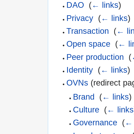
DAO
‎
(
← links
)
Privacy
‎
(
← links
)
Transaction
‎
(
← li
Open space
‎
(
← li
Peer production
‎
(
Identity
‎
(
← links
)
OVNs
(redirect pa
Brand
‎
(
← links
)
Culture
‎
(
← links
Governance
‎
(
← 