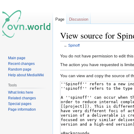
Page
Discussion
View source for Spin
←
Spinoff
Jump
Jump
You do not have permission to edit this
Main page
to
to
Recent changes
The action you have requested is limite
navigation
search
Random page
Help about MediaWiki
You can view and copy the source of th
Tools
What links here
Related changes
Special pages
Page information