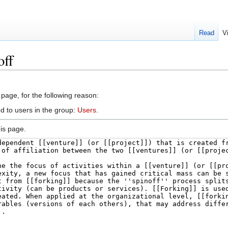
Read
V
off
 page, for the following reason:
d to users in the group:
Users
.
is page.