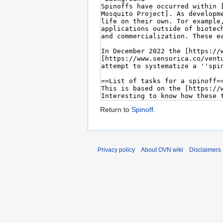
Return to
Spinoff
.
Privacy policy
About OVN wiki
Disclaimers