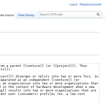
Log in
Request account
Search
iew source
View history