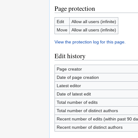
Page protection
Edit
Allow all users (infinite)
Move
Allow all users (infinite)
View the protection log for this page.
Edit history
Page creator
Date of page creation
Latest editor
Date of latest edit
Total number of edits
Total number of distinct authors
Recent number of edits (within past 90 da
Recent number of distinct authors