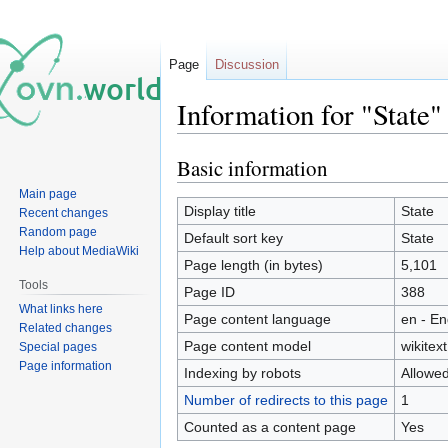
Page
Discussion
Information for "State"
Basic information
Jump
Jump
to
to
Main page
navigation
search
Display title
State
Recent changes
Random page
Default sort key
State
Help about MediaWiki
Page length (in bytes)
5,101
Tools
Page ID
388
What links here
Page content language
en - En
Related changes
Page content model
wikitext
Special pages
Page information
Indexing by robots
Allowe
Number of redirects to this page
1
Counted as a content page
Yes