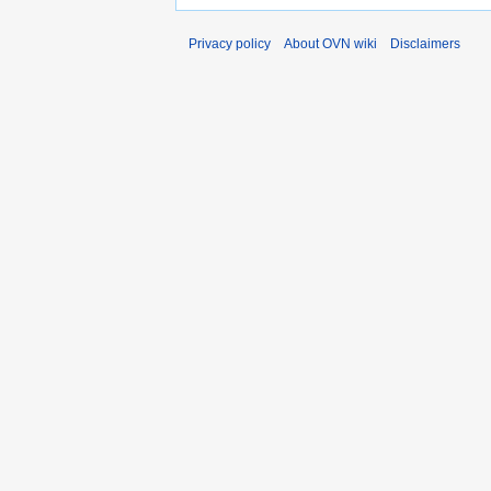
Privacy policy
About OVN wiki
Disclaimers