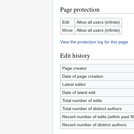
Page protection
Edit
Allow all users (infinite)
Move
Allow all users (infinite)
View the protection log for this page.
Edit history
Page creator
Date of page creation
Latest editor
Date of latest edit
Total number of edits
Total number of distinct authors
Recent number of edits (within past 9
Recent number of distinct authors