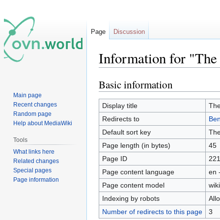
Page
Discussion
Information for "The
Basic information
Jump
Jump
to
to
Main page
navigation
search
Recent changes
Display title
The
Random page
Redirects to
Ben
Help about MediaWiki
Default sort key
The
Tools
Page length (in bytes)
45
What links here
Page ID
22
Related changes
Special pages
Page content language
en 
Page information
Page content model
wiki
Indexing by robots
All
Number of redirects to this page
3