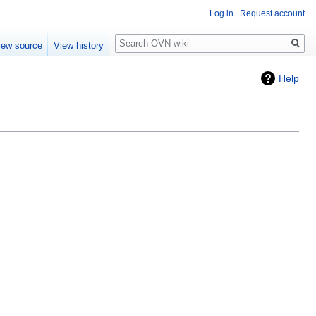
Log in
Request account
Search
iew source
View history
Help