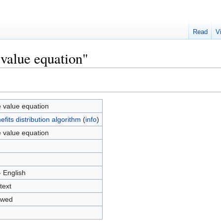
Read
V
 value equation"
 value equation
efits distribution algorithm
(
info
)
 value equation
1
- English
text
owed