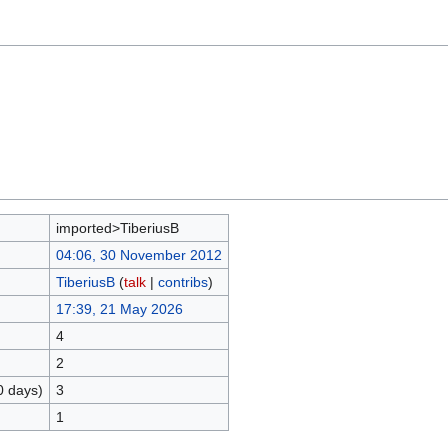
imported>TiberiusB
04:06, 30 November 2012
TiberiusB
(
talk
|
contribs
)
17:39, 21 May 2026
4
2
0 days)
3
1