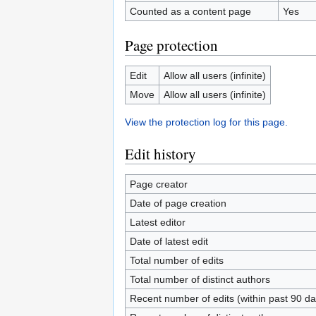
Counted as a content page
Yes
Page protection
Edit
Allow all users (infinite)
Move
Allow all users (infinite)
View the protection log for this page.
Edit history
Page creator
Date of page creation
Latest editor
Date of latest edit
Total number of edits
Total number of distinct authors
Recent number of edits (within past 90 da