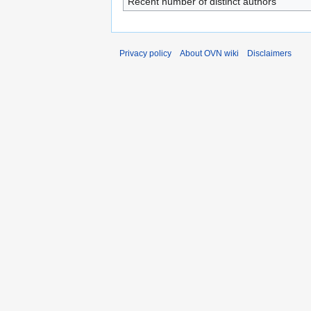
Recent number of distinct authors
Privacy policy
About OVN wiki
Disclaimers