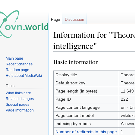
Page
Discussion
Information for "Theore
intelligence"
Main page
Basic information
Jump
Jump
Recent changes
to
to
Random page
navigation
search
Display title
Theoret
Help about MediaWiki
Default sort key
Theoret
Tools
Page length (in bytes)
11,649
What links here
Related changes
Page ID
222
Special pages
Page content language
en - En
Page information
Page content model
wikitext
Indexing by robots
Allowe
Number of redirects to this page
1