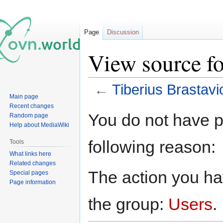
Page
Discussion
View source fo
←
Tiberius Brastav
Main page
Recent changes
Jump
Jump
You do not have pe
Random page
to
to
Help about MediaWiki
navigation
search
following reason:
Tools
What links here
Related changes
The action you hav
Special pages
Page information
the group:
Users
.