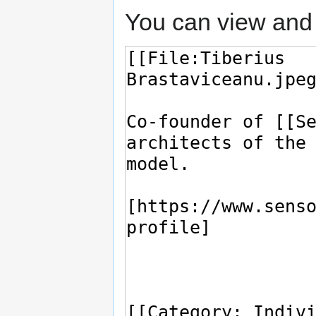
You can view and 