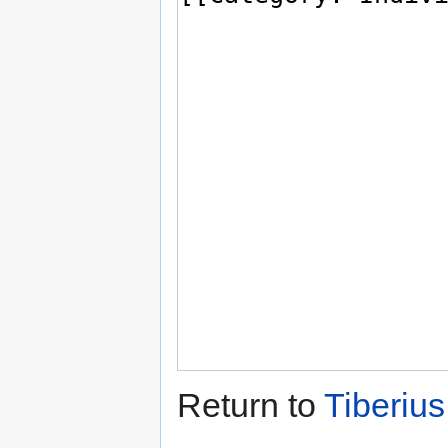
Return to
Tiberiu