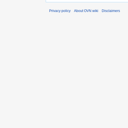
Privacy policy
About OVN wiki
Disclaimers